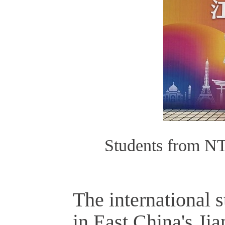
Students from NT
The international 
in East China's Ji