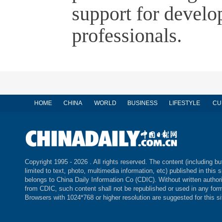
support for develo
professionals.
HOME
CHINA
WORLD
BUSINESS
LIFESTYLE
CU
Copyright 1995 -
2026 . All rights reserved. The content (including bu
limited to text, photo, multimedia information, etc) published in this s
belongs to China Daily Information Co (CDIC). Without written author
from CDIC, such content shall not be republished or used in any for
Browsers with 1024*768 or higher resolution are suggested for this si