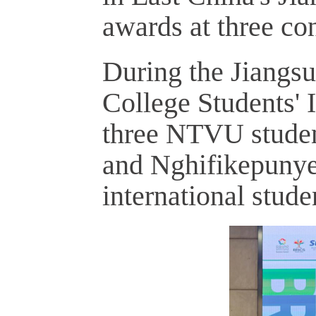
awards at three con
During the Jiangsu
College Students' 
three NTVU studen
and Nghifikepunye
international stude