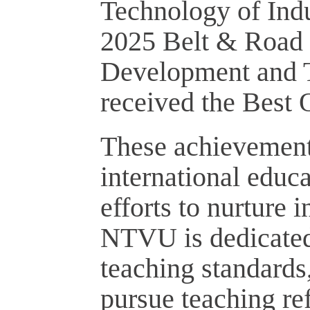
Technology of Indu
2025 Belt & Road 
Development and T
received the Best O
These achievement
international educ
efforts to nurture 
NTVU is dedicated 
teaching standards
pursue teaching re