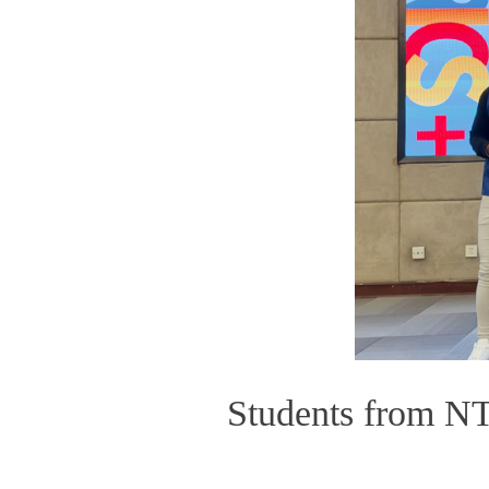
Students from NT