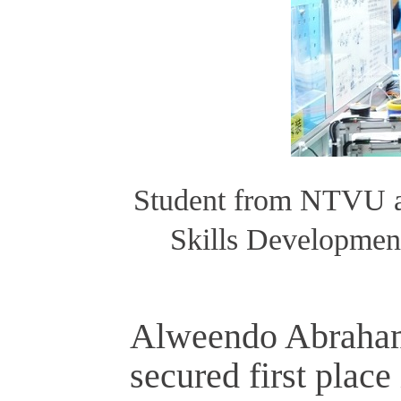
Student from NTVU a
Skills Developmen
Alweendo Abraha
secured first plac