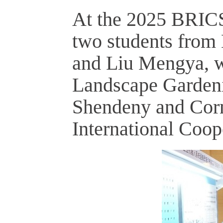
At the 2025 BRICS 
two students from 
and Liu Mengya, wo
Landscape Gardeni
Shendeny and Corn
International Coop