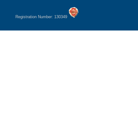
Registration Number: 130349