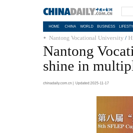
HOME
CHINA
WORLD
BUSINESS
LIFEST
Nantong Vocational University
/
H
Nantong Vocatio
shine in multip
chinadaily.com.cn | Updated:2025-11-17