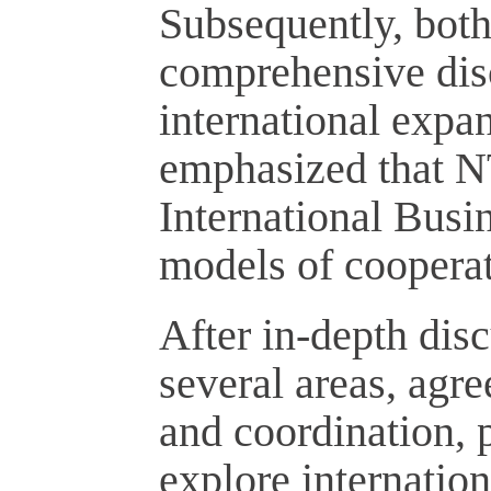
Subsequently, both
comprehensive disc
international expa
emphasized that NT
International Busi
models of cooperat
After in-depth dis
several areas, agr
and coordination, p
explore internation