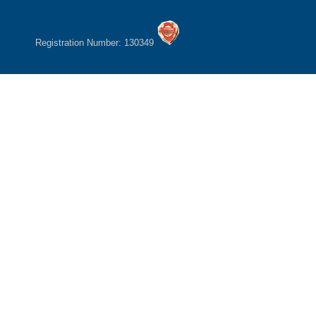
Registration Number: 130349