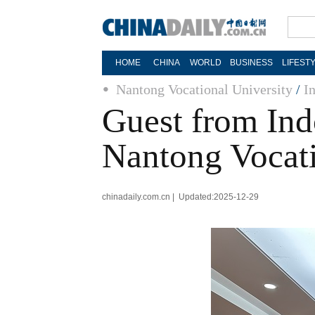
HOME
CHINA
WORLD
BUSINESS
LIFEST
Nantong Vocational University
/
I
Guest from Ind
Nantong Vocati
chinadaily.com.cn | Updated:2025-12-29