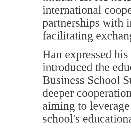
international coope
partnerships with i
facilitating excha
Han expressed his 
introduced the educ
Business School Su
deeper cooperation
aiming to leverage
school's educationa