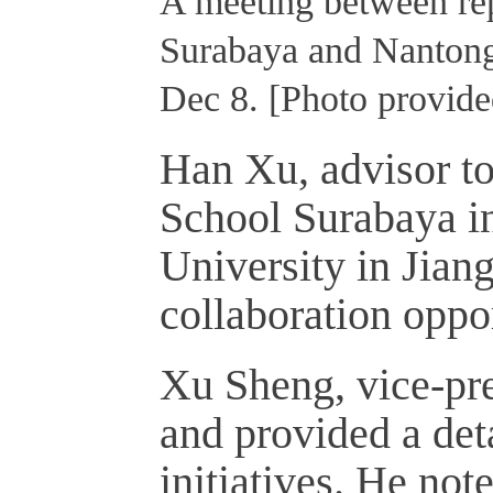
A meeting between rep
Surabaya and Nantong 
Dec 8. [Photo provide
Han Xu, advisor to
School Surabaya in
University in Jian
collaboration oppor
Xu Sheng, vice-p
and provided a det
initiatives. He not