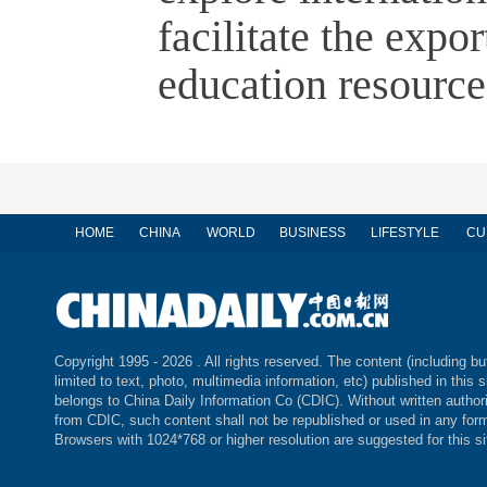
facilitate the expo
education resource
HOME
CHINA
WORLD
BUSINESS
LIFESTYLE
CU
Copyright 1995 -
2026 . All rights reserved. The content (including bu
limited to text, photo, multimedia information, etc) published in this s
belongs to China Daily Information Co (CDIC). Without written author
from CDIC, such content shall not be republished or used in any for
Browsers with 1024*768 or higher resolution are suggested for this si