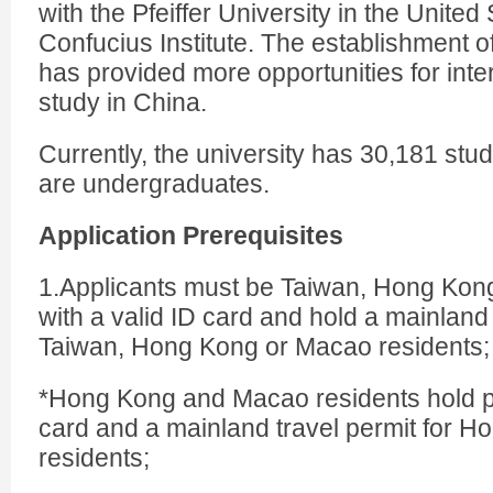
with the Pfeiffer University in the United
Confucius Institute. The establishment of
has provided more opportunities for inte
study in China.
Currently, the university has 30,181 st
are undergraduates.
Application Prerequisites
1.Applicants must be Taiwan, Hong Kon
with a valid ID card and hold a mainland 
Taiwan, Hong Kong or Macao residents;
*Hong Kong and Macao residents hold p
card and a mainland travel permit for 
residents;