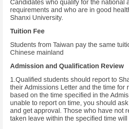
Candidates who qualify for the national
requirements and who are in good health
Shanxi University.
Tuition Fee
Students from Taiwan pay the same tuitio
Chinese mainland
Admission and Qualification Review
1.Qualified students should report to Sha
their Admissions Letter and the time for r
based on the time specified in the Admiss
unable to report on time, you should ask
and get approval. Those who have not r
taken leave within the specified time will