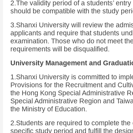
2.The validity period of a students’ entr
should be compatible with the study peri
3.Shanxi University will review the admis
applicants and require that students un
examination. Those who do not meet th
requirements will be disqualified.
University Management and Graduati
1.Shanxi University is committed to imp
Provisions for the Recruitment and Culti
the Hong Kong Special Administrative R
Special Administrative Region and Taiw
the Ministry of Education.
2.Students are required to complete the 
specific study period and fulfill the desig