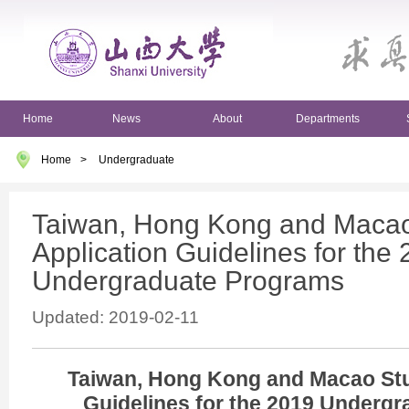
Home
News
About
Departments
Home
>
Undergraduate
Taiwan, Hong Kong and Macao
Application Guidelines for the
Undergraduate Programs
Updated: 2019-02-11
Taiwan, Hong Kong and Macao Stu
Guidelines for the 2019 Underg