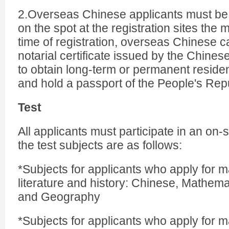
2.Overseas Chinese applicants must be
on the spot at the registration sites the 
time of registration, overseas Chinese 
notarial certificate issued by the Chine
to obtain long-term or permanent residen
and hold a passport of the People's Repu
Test
All applicants must participate in an on-
the test subjects are as follows:
*Subjects for applicants who apply for ma
literature and history: Chinese, Mathemat
and Geography
*Subjects for applicants who apply for m