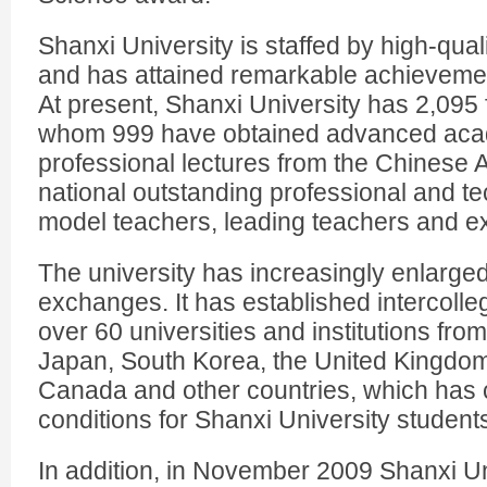
Shanxi University is staffed by high-qua
and has attained remarkable achievements
At present, Shanxi University has 2,095 f
whom 999 have obtained advanced acade
professional lectures from the Chinese
national outstanding professional and tec
model teachers, leading teachers and exp
The university has increasingly enlarged 
exchanges. It has established intercolleg
over 60 universities and institutions fro
Japan, South Korea, the United Kingdo
Canada and other countries, which has 
conditions for Shanxi University student
In addition, in November 2009 Shanxi Un