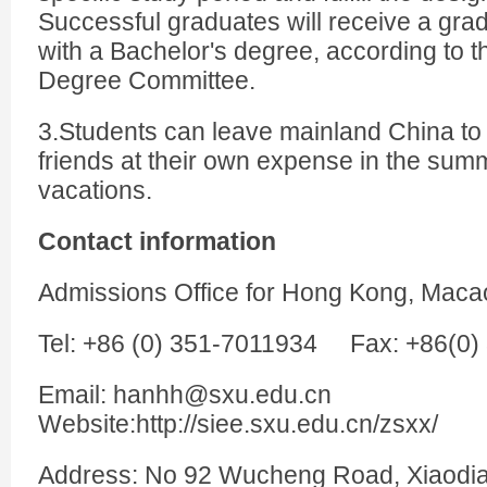
Successful graduates will receive a grad
with a Bachelor's degree, according to th
Degree Committee.
3.Students can leave mainland China to v
friends at their own expense in the sum
vacations.
Contact information
Admissions Office for Hong Kong, Maca
Tel: +86 (0) 351-7011934 Fax: +86(0
Email: hanhh@sxu.edu.cn
Website:http://siee.sxu.edu.cn/zsxx/
Address: No 92 Wucheng Road, Xiaodian 