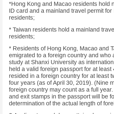
*Hong Kong and Macao residents hold 
ID card and a mainland travel permit f
residents;
* Taiwan residents hold a mainland trave
residents;
* Residents of Hong Kong, Macao and 
emigrated to a foreign country and who 
study at Shanxi University as internatio
held a valid foreign passport for at leas
resided in a foreign country for at least 
four years (as of April 30, 2019). (Nine 
foreign country may count as a full year.
and exit stamps in the passport will be f
determination of the actual length of for