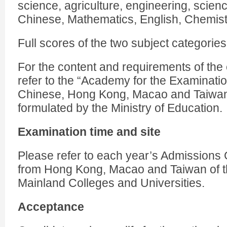
science, agriculture, engineering, scien
Chinese, Mathematics, English, Chemis
Full scores of the two subject categories
For the content and requirements of the
refer to the “Academy for the Examinati
Chinese, Hong Kong, Macao and Taiwan
formulated by the Ministry of Education.
Examination time and site
Please refer to each year’s Admissions 
from Hong Kong, Macao and Taiwan of 
Mainland Colleges and Universities.
Acceptance