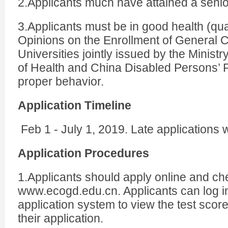
2.Applicants much have attained a senio
3.Applicants must be in good health (qual
Opinions on the Enrollment of General 
Universities jointly issued by the Ministr
of Health and China Disabled Persons’ 
proper behavior.
Application Timeline
Feb 1 - July 1, 2019. Late applications w
Application Procedures
1.Applicants should apply online and ch
www.ecogd.edu.cn. Applicants can log in
application system to view the test score
their application.