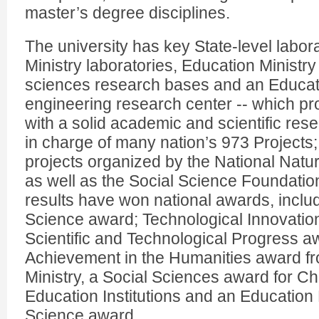
master’s degree disciplines.
The university has key State-level labor
Ministry laboratories, Education Ministr
sciences research bases and an Educat
engineering research center -- which pro
with a solid academic and scientific rese
in charge of many nation’s 973 Projects; 
projects organized by the National Natu
as well as the Social Science Foundation
results have won national awards, includ
Science award; Technological Innovation
Scientific and Technological Progress a
Achievement in the Humanities award f
Ministry, a Social Sciences award for C
Education Institutions and an Education 
Science award.