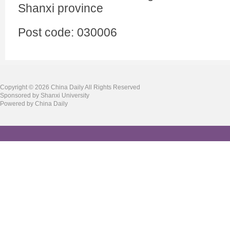
Shanxi province
Post code: 030006
Copyright ©
2026 China Daily All Rights Reserved
Sponsored by Shanxi University
Powered by China Daily