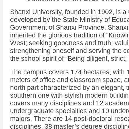
Shanxi University, founded in 1902, is a 
developed by the State Ministry of Educ
Government of Shanxi Province. Shanxi 
inherited the glorious tradition of “Know
West; seeking goodness and truth; valuin
strengthening oneself and serving the 
the school spirit of “Being diligent, strict
The campus covers 174 hectares, with 
meters of office and classroom space, a
north part characterized by an elegant, t
southern one with stylish modern buildin
covers many disciplines and 12 academic
undergraduate specialties and 10 under
majors. There are 14 post-doctoral rese
disciplines, 38 master’s degree discipli