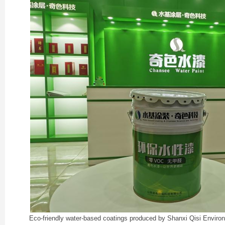
Eco-friendly water-based coatings produced by Shanxi Qisi Enviro