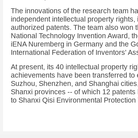
The innovations of the research team h
independent intellectual property rights,
authorized patents. The team also won t
National Technology Invention Award, t
iENA Nuremberg in Germany and the Go
International Federation of Inventors' As
At present, its 40 intellectual property ri
achievements have been transferred to 
Suzhou, Shenzhen, and Shanghai cities
Shanxi provinces -- of which 12 patents
to Shanxi Qisi Environmental Protectio