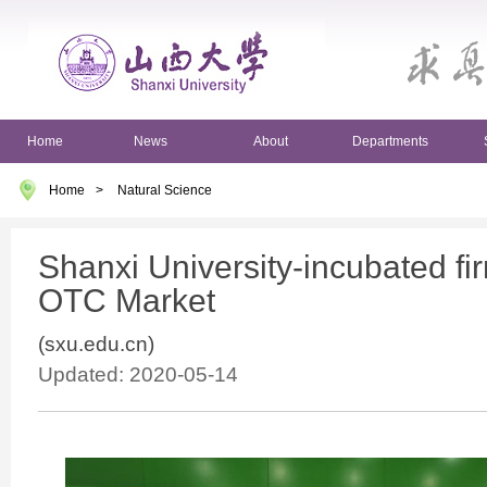
Home
News
About
Departments
Home
>
Natural Science
Shanxi University-incubated fi
OTC Market
(sxu.edu.cn)
Updated: 2020-05-14