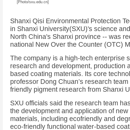
[Photo/sxu.edu.cn]
Shanxi Qisi Environmental Protection T
in Shanxi University(SXU)'s science and
North China's Shanxi province -- was rec
national New Over the Counter (OTC) Ma
The company is a high-tech enterprise sp
research and development, production a
based coating materials. Its core techno
professor Dong Chuan’s research team 
friendly pigment research from Shanxi Un
SXU officials said the research team ha
the development and application of new 
materials, including ecofriendly and de
eco-friendly functional water-based coat