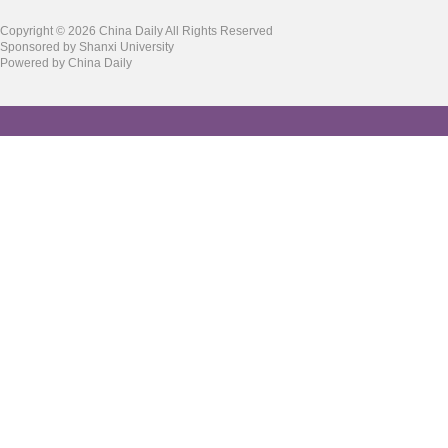
Copyright ©
2026 China Daily All Rights Reserved
Sponsored by Shanxi University
Powered by China Daily