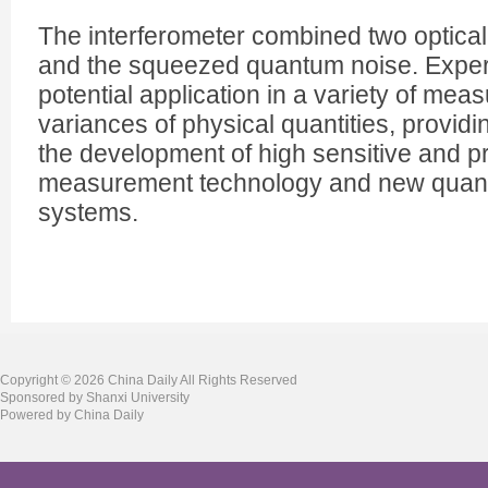
The interferometer combined two optical
and the squeezed quantum noise. Expert
potential application in a variety of mea
variances of physical quantities, providi
the development of high sensitive and 
measurement technology and new quant
systems.
Copyright ©
2026 China Daily All Rights Reserved
Sponsored by Shanxi University
Powered by China Daily