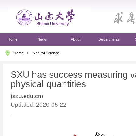
Home
News
About
Departments
Home
>
Natural Science
SXU has success measuring va
physical quantities
(sxu.edu.cn)
Updated: 2020-05-22