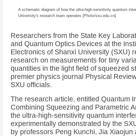
A schematic diagram of how the ultra-high-sensitivity quantum int
University's research team operates [Photo/sxu.edu.cn]
Researchers from the State Key Labora
and Quantum Optics Devices at the Insti
Electronics of Shanxi University (SXU) r
research on measurements for tiny varia
quantities in the light field of squeezed s
premier physics journal
Physical Review
SXU officials.
The research article, entitled Quantum I
Combining Squeezing and Parametric Am
the ultra-high-sensitivity quantum inter
experimentally demonstrated by the SXU
by professors Peng Kunchi, Jia Xiaojun 