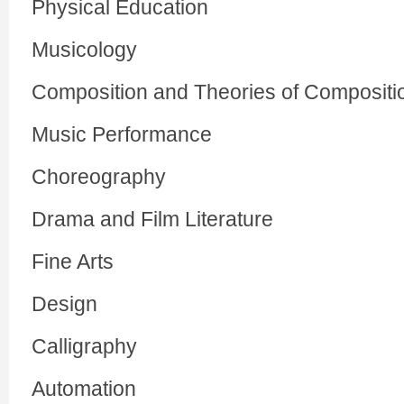
Physical Education
Musicology
Composition and Theories of Compositi
Music Performance
Choreography
Drama and Film Literature
Fine Arts
Design
Calligraphy
Automation