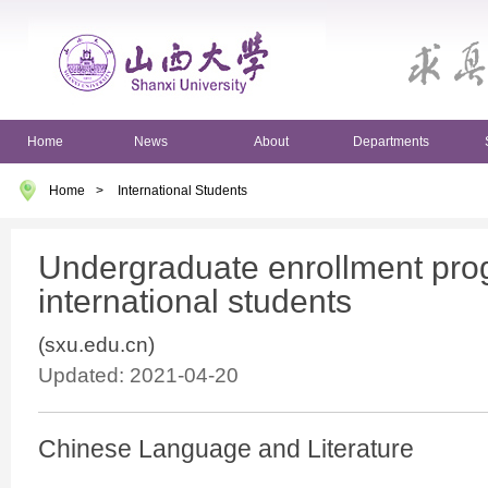
Home
News
About
Departments
Home
>
International Students
Undergraduate enrollment pro
international students
(sxu.edu.cn)
Updated: 2021-04-20
Chinese Language and Literature