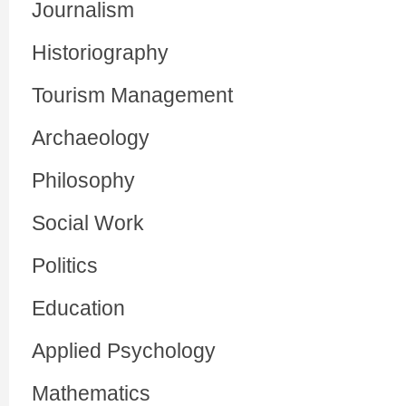
Journalism
Historiography
Tourism Management
Archaeology
Philosophy
Social Work
Politics
Education
Applied Psychology
Mathematics