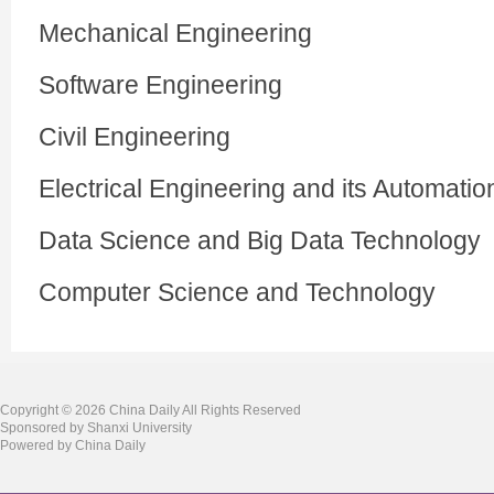
Mechanical Engineering
Software Engineering
Civil Engineering
Electrical Engineering and its Automatio
Data Science and Big Data Technology
Computer Science and Technology
Copyright ©
2026 China Daily All Rights Reserved
Sponsored by Shanxi University
Powered by China Daily