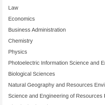
Law
Economics
Business Administration
Chemistry
Physics
Photoelectric Information Science and 
Biological Sciences
Natural Geography and Resources Env
Science and Engineering of Resources 