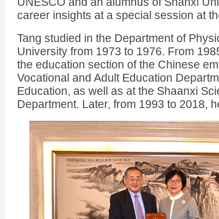
UNESCO and an alumnus of Shanxi Univ
career insights at a special session at
Tang studied in the Department of Physi
University from 1973 to 1976. From 198
the education section of the Chinese e
Vocational and Adult Education Departmen
Education, as well as at the Shaanxi S
Department. Later, from 1993 to 2018,