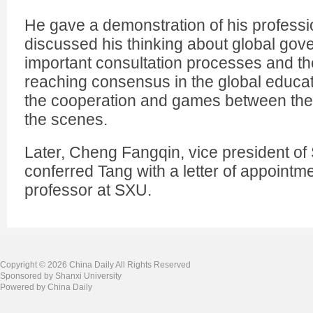
He gave a demonstration of his professi
discussed his thinking about global gove
important consultation processes and the 
reaching consensus in the global educat
the cooperation and games between the
the scenes.
Later, Cheng Fangqin, vice president of 
conferred Tang with a letter of appointme
professor at SXU.
Copyright ©
2026 China Daily All Rights Reserved
Sponsored by Shanxi University
Powered by China Daily