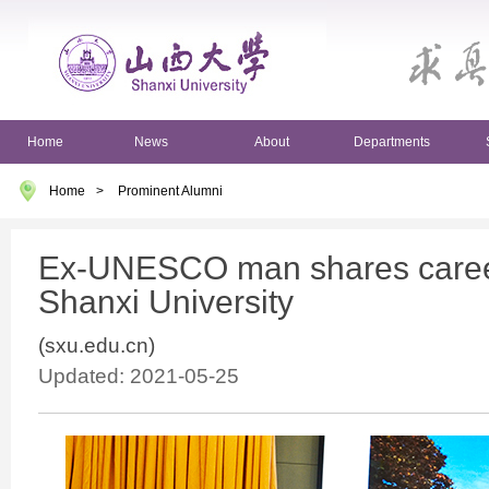
Home
News
About
Departments
Home
>
Prominent Alumni
Ex-UNESCO man shares career
Shanxi University
(sxu.edu.cn)
Updated: 2021-05-25