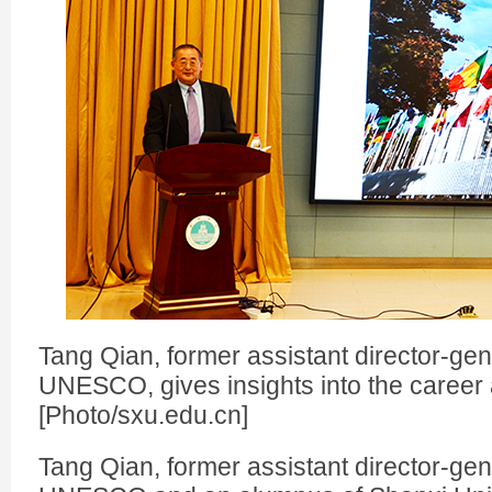
Tang Qian, former assistant director-gen
UNESCO, gives insights into the career 
[Photo/sxu.edu.cn]
Tang Qian, former assistant director-gen