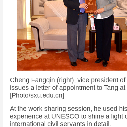
Cheng Fangqin (right), vice president of
issues a letter of appointment to Tang at
[Photo/sxu.edu.cn]
At the work sharing session, he used hi
experience at UNESCO to shine a light o
international civil servants in detail.