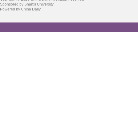
Sponsored by Shanxi University
Powered by China Daily