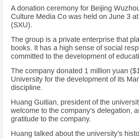
A donation ceremony for Beijing Wuzho
Culture Media Co was held on June 3 at
(SXU).
The group is a private enterprise that p
books. It has a high sense of social res
committed to the development of educati
The company donated 1 million yuan ($
University for the development of its M
discipline.
Huang Guitian, president of the univers
welcome to the company's delegation, 
gratitude to the company.
Huang talked about the university's histo