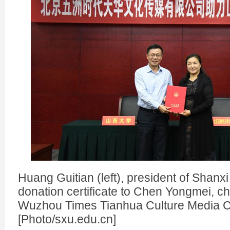
Huang Guitian (left), president of Shanxi
donation certificate to Chen Yongmei, c
Wuzhou Times Tianhua Culture Media C
[Photo/sxu.edu.cn]