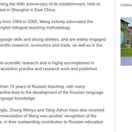
ing the 40th anniversary of its establishment, held at
commun
ated in Shanghai in East China.
ty from 1964 to 2000, Wang actively advocated the
nglish bilingual teaching methodology.
nguage skills and strong abilities, and are widely engaged
cientific research, economics and trade, as well as in the
to scientific research and is highly accomplished in
ranslation practice and research work and published
 than 70 years of Russian teaching, with many
 entire lives to the development of the Russian language
language knowledge.
angfu, Zhang Wenyu and Yang Jishun have also received
mmendation of Wang was another recognition of the
, in their outstanding contribution to Russian education