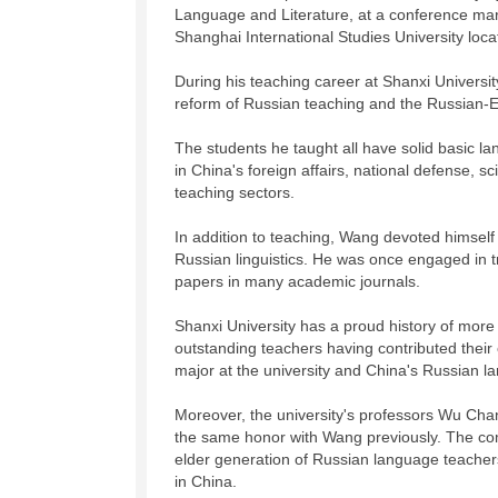
Language and Literature, at a conference mark
Shanghai International Studies University loc
During his teaching career at Shanxi Universi
reform of Russian teaching and the Russian-E
The students he taught all have solid basic la
in China's foreign affairs, national defense, s
teaching sectors.
In addition to teaching, Wang devoted himself 
Russian linguistics. He was once engaged in t
papers in many academic journals.
Shanxi University has a proud history of more
outstanding teachers having contributed their
major at the university and China's Russian 
Moreover, the university's professors Wu Ch
the same honor with Wang previously. The co
elder generation of Russian language teachers
in China.