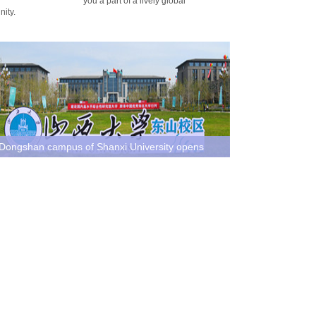
you a part of a lively global
ity.
Dongshan campus of Shanxi University opens