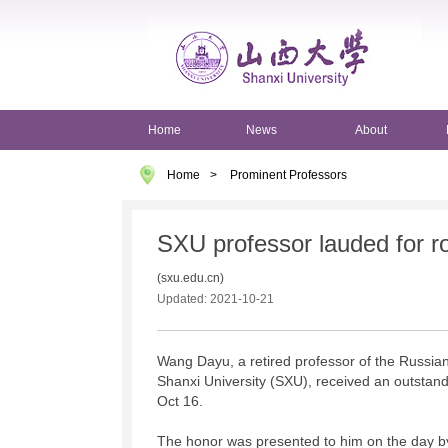
Home
News
About
Home
>
Prominent Professors
SXU professor lauded for ro
(sxu.edu.cn)
Updated: 2021-10-21
Wang Dayu, a retired professor of the Russia
Shanxi University (SXU), received an outstand
Oct 16.
The honor was presented to him on the day by