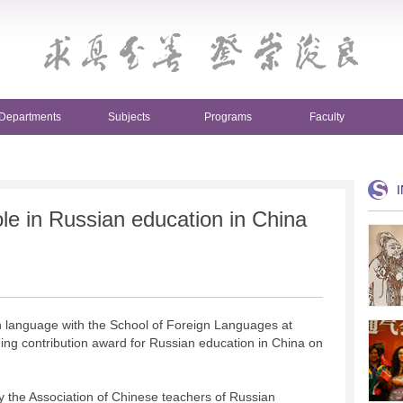
Departments
Subjects
Programs
Faculty
le in Russian education in China
n language with the School of Foreign Languages at
ing contribution award for Russian education in China on
 the Association of Chinese teachers of Russian