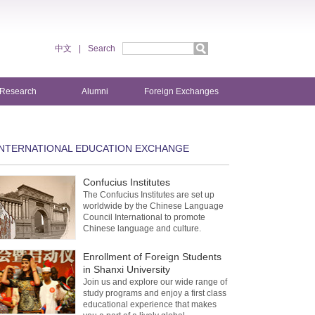
中文
|
Search
Research
Alumni
Foreign Exchanges
INTERNATIONAL EDUCATION EXCHANGE
Confucius Institutes
The Confucius Institutes are set up
worldwide by the Chinese Language
Council International to promote
Chinese language and culture.
Enrollment of Foreign Students
in Shanxi University
Join us and explore our wide range of
study programs and enjoy a first class
educational experience that makes