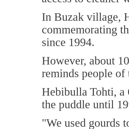
In Buzak village,
commemorating the
since 1994.
However, about 100
reminds people of 
Hebibulla Tohti, a 
the puddle until 1
"We used gourds to