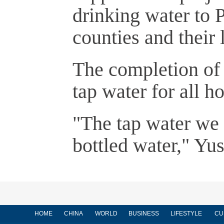
drinking water to 
counties and their
The completion of t
tap water for all h
"The tap water we 
bottled water," Yus
HOME
CHINA
WORLD
BUSINESS
LIFESTYLE
CU