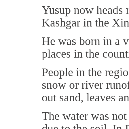
Yusup now heads ru
Kashgar in the Xi
He was born in a vi
places in the count
People in the regio
snow or river runof
out sand, leaves a
The water was not o
due to the soil. In