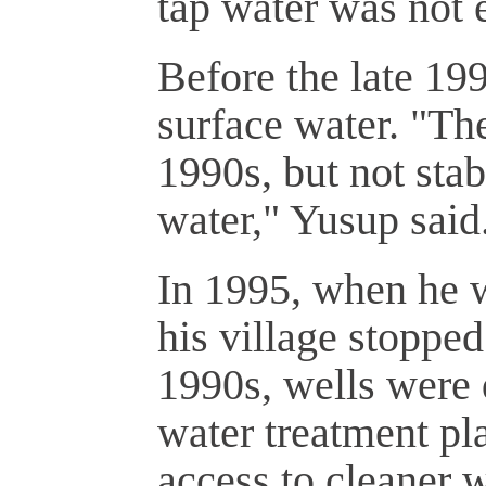
tap water was not 
Before the late 19
surface water. "The
1990s, but not sta
water," Yusup said
In 1995, when he we
his village stopped
1990s, wells were 
water treatment pla
access to cleaner w