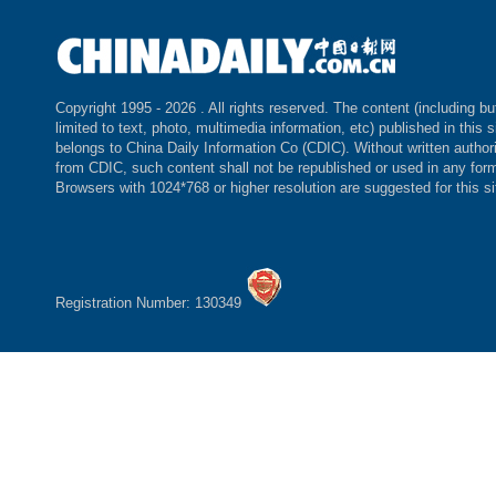
Copyright 1995 -
2026 . All rights reserved. The content (including bu
limited to text, photo, multimedia information, etc) published in this s
belongs to China Daily Information Co (CDIC). Without written author
from CDIC, such content shall not be republished or used in any for
Browsers with 1024*768 or higher resolution are suggested for this si
Registration Number: 130349