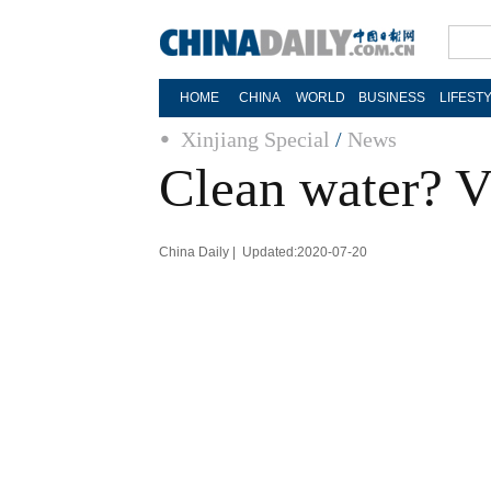
HOME
CHINA
WORLD
BUSINESS
LIFEST
Xinjiang Special
/
News
Clean water? Vi
China Daily | Updated:2020-07-20