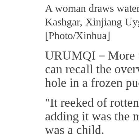
A woman draws water f
Kashgar, Xinjiang Uy
[Photo/Xinhua]
URUMQI－More tha
can recall the ove
hole in a frozen pu
"It reeked of rotte
adding it was the 
was a child.