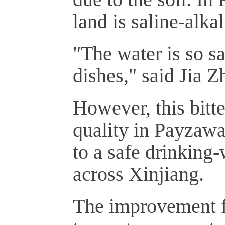
land is saline-alkal
"The water is so sa
dishes," said Jia 
However, this bitt
quality in Payzawa
to a safe drinking-
across Xinjiang.
The improvement fr