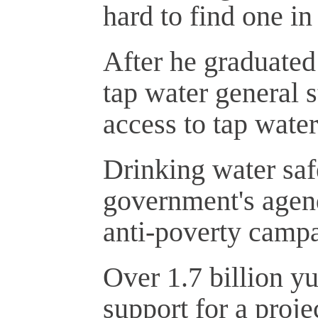
hard to find one in
After he graduated
tap water general 
access to tap water
Drinking water safe
government's agenda
anti-poverty camp
Over 1.7 billion y
support for a proje