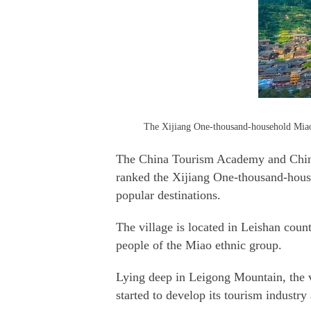
The Xijiang One-thousand-household Miao V
The China Tourism Academy and Chines
ranked the Xijiang One-thousand-hous
popular destinations.
The village is located in Leishan cou
people of the Miao ethnic group.
Lying deep in Leigong Mountain, the vi
started to develop its tourism indust