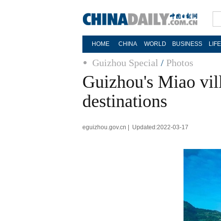
HOME
CHINA
WORLD
BUSINESS
LIF
Guizhou Special
/
Photos
Guizhou's Miao vil
destinations
eguizhou.gov.cn | Updated:2022-03-17