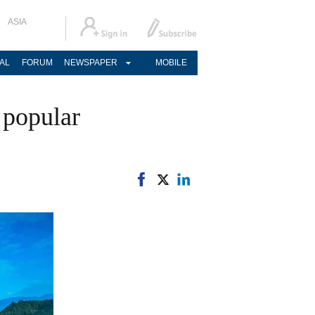
ASIA
AL
FORUM
NEWSPAPER
MOBILE
 popular