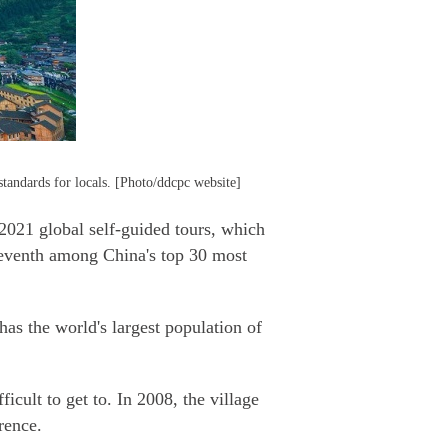
tandards for locals. [Photo/ddcpc website]
021 global self-guided tours, which
eventh among China's top 30 most
s the world's largest population of
cult to get to. In 2008, the village
rence.