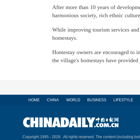
After more than 10 years of developme
harmonious society, rich ethnic cultur
While improving tourism services and b
homestays.
Homestay owners are encouraged to int
the village's homestays have provided 
HOME
CHINA
WORLD
BUSINESS
LIFESTYLE
Copyright 1995 -
2026 . All rights reserved. The content (including but