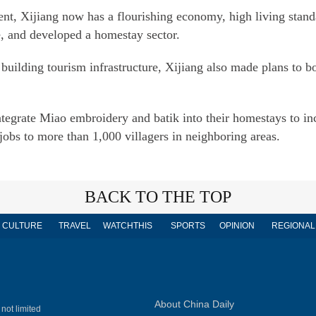
nt, Xijiang now has a flourishing economy, high living stand
e, and developed a homestay sector.
uilding tourism infrastructure, Xijiang also made plans to b
egrate Miao embroidery and batik into their homestays to inc
jobs to more than 1,000 villagers in neighboring areas.
BACK TO THE TOP
CULTURE
TRAVEL
WATCHTHIS
SPORTS
OPINION
REGIONAL
About China Daily
 not limited