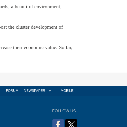
ards, a beautiful environment,
oost the cluster development of
rease their economic value. So far,
FORUM
NEWSPAPER
MOBILE
FOLLOW US