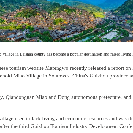
illage in Leishan county has become a popular destination and raised living s
e tourism website Mafengwo recently released a report on 2
ehold Miao Village in Southwest China's Guizhou province s
nty, Qiandongnan Miao and Dong autonomous prefecture, and ha
llage used to lack living and economic resources and was diffi
ry after the third Guizhou Tourism Industry Development Confe