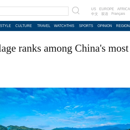
US
EUROPE
AFRICA
Français
中文
双语
ESTYLE
CULTURE
TRAVEL
WATCHTHIS
SPORTS
OPINION
REGION
lage ranks among China's most