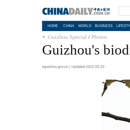
HOME
CHINA
WORLD
BUSINESS
LIFEST
Guizhou Special
/
Photos
Guizhou's biod
eguizhou.gov.cn | Updated:2022-05-23