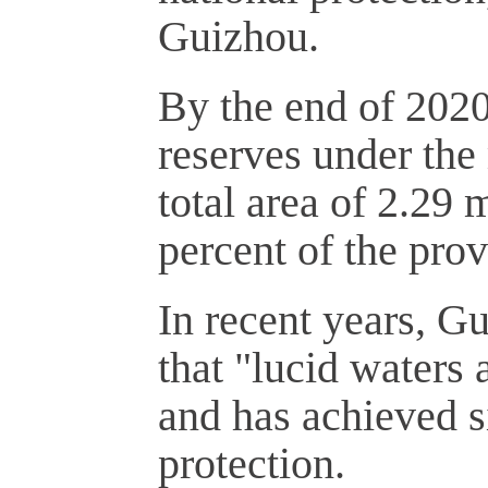
Guizhou.
By the end of 202
reserves under the
total area of 2.29 
percent of the prov
In recent years, G
that "lucid waters
and has achieved si
protection.