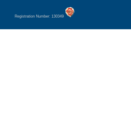
Registration Number: 130349