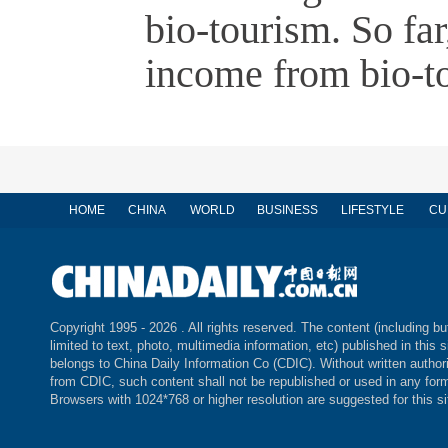
bio-tourism. So fa
income from bio-t
HOME
CHINA
WORLD
BUSINESS
LIFESTYLE
CU
Copyright 1995 -
2026 . All rights reserved. The content (including bu
limited to text, photo, multimedia information, etc) published in this s
belongs to China Daily Information Co (CDIC). Without written author
from CDIC, such content shall not be republished or used in any for
Browsers with 1024*768 or higher resolution are suggested for this si