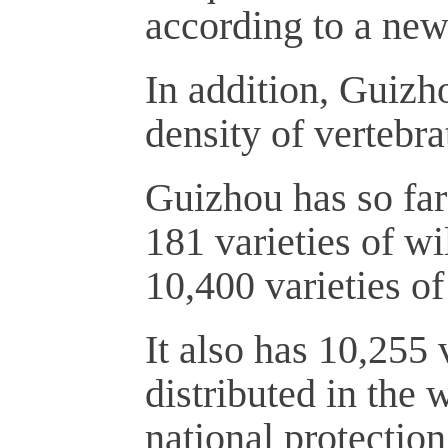
according to a new
In addition, Guizho
density of vertebra
Guizhou has so far 
181 varieties of wi
10,400 varieties of
It also has 10,255 
distributed in the 
national protection