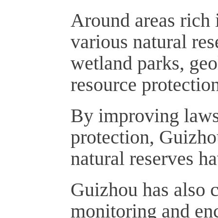
Around areas rich 
various natural res
wetland parks, geo
resource protection
By improving laws 
protection, Guizho
natural reserves h
Guizhou has also c
monitoring and enc