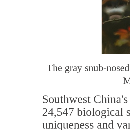
The gray snub-nosed
M
Southwest China's 
24,547 biological s
uniqueness and var