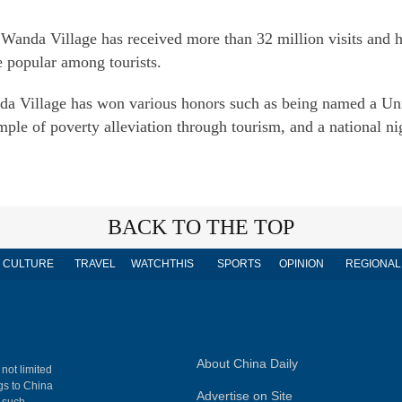
i Wanda Village has received more than 32 million visits and
e popular among tourists.
da Village has won various honors such as being named a Uni
ple of poverty alleviation through tourism, and a national ni
BACK TO THE TOP
CULTURE
TRAVEL
WATCHTHIS
SPORTS
OPINION
REGIONAL
About China Daily
 not limited
ngs to China
Advertise on Site