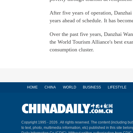
After five years of operation, Danzha
years ahead of schedule. It has becom
Over the past five years, Danzhai Wan
the World Tourism Alliance's best exam
consumption cluster.
HOME
CHINA
WORLD
BUSINESS
LIFESTYLE
Copyright 1995 -
2026 . All rights reserved. The content (including but
to text, photo, multimedia information, etc) published in this site belo