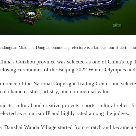
ndongnan Miao and Dong autonomous prefecture is a famous tourist destination
ina's Guizhou province was selected as one of China's top 10 
d closing ceremonies of the Beijing 2022 Winter Olympics a
nference of the National Copyright Trading Center and selecte
al characteristics, artistry, and commercial value.
jects, cultural and creative projects, sports, cultural relics, l
lected as a tourism IP and highly rated among the judges.
, Danzhai Wanda Village started from scratch and became a s