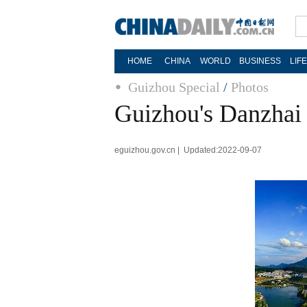
HOME
CHINA
WORLD
BUSINESS
LIF
Guizhou Special
/
Photos
Guizhou's Danzhai 
eguizhou.gov.cn | Updated:2022-09-07