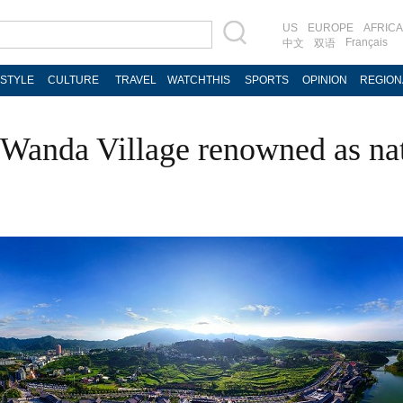
US
EUROPE
AFRICA
Français
中文
双语
ESTYLE
CULTURE
TRAVEL
WATCHTHIS
SPORTS
OPINION
REGION
Wanda Village renowned as nat