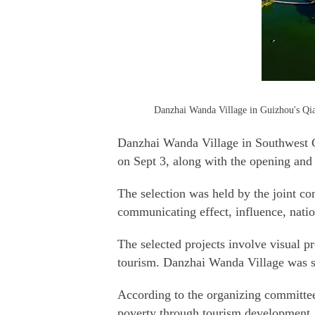
Danzhai Wanda Village in Guizhou's Qia
Danzhai Wanda Village in Southwest Ch
on Sept 3, along with the opening an
The selection was held by the joint co
communicating effect, influence, nation
The selected projects involve visual pro
tourism. Danzhai Wanda Village was se
According to the organizing committee
poverty through tourism development.