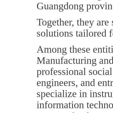
Guangdong provin
Together, they are 
solutions tailored 
Among these entiti
Manufacturing and
professional social
engineers, and en
specialize in instr
information techno