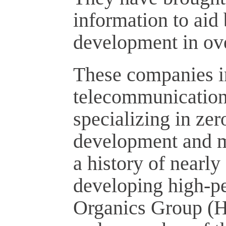
information to aid
development in ov
These companies in
telecommunication
specializing in ze
development and m
a history of nearly
developing high-pe
Organics Group (H