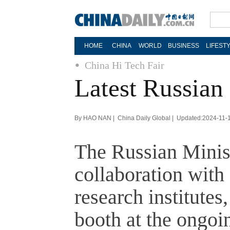
HOME
CHINA
WORLD
BUSINESS
LIFEST
China Hi Tech Fair
Latest Russian 
By HAO NAN | China Daily Global | Updated:2024-11-
The Russian Minist
collaboration with
research institutes
booth at the ongoi