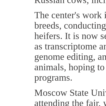
The center's work i
breeds, conducting
heifers. It is now 
as transcriptome a
genome editing, a
animals, hoping to
programs.
Moscow State Unive
attending the fair,