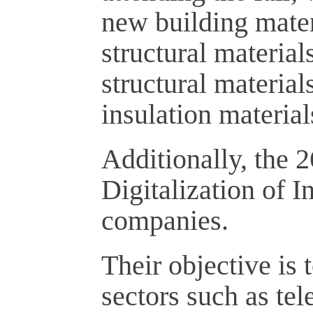
new building materi
structural material
structural material
insulation materials
Additionally, the 2
Digitalization of I
companies.
Their objective is
sectors such as te