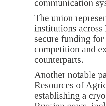
communication sy
The union represent
institutions across 
secure funding for
competition and ex
counterparts.
Another notable pa
Resources of Agric
establishing a cry
Russian cows, inc