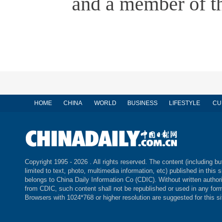
and a member of th
HOME
CHINA
WORLD
BUSINESS
LIFESTYLE
CU
Copyright 1995 -
2026 . All rights reserved. The content (including bu
limited to text, photo, multimedia information, etc) published in this s
belongs to China Daily Information Co (CDIC). Without written author
from CDIC, such content shall not be republished or used in any for
Browsers with 1024*768 or higher resolution are suggested for this si