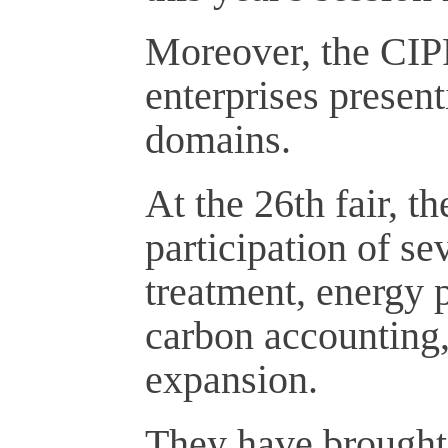
Moreover, the CIP
enterprises present
domains.
At the 26th fair, 
participation of s
treatment, energy 
carbon accounting,
expansion.
They have brought d