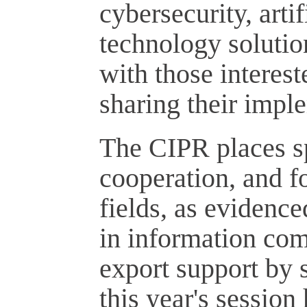
cybersecurity, arti
technology solutio
with those interes
sharing their impl
The CIPR places sp
cooperation, and fo
fields, as evidenc
in information com
export support by 
this year's session