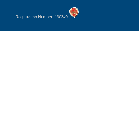
Registration Number: 130349