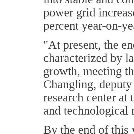
power grid increase
percent year-on-ye
"At present, the e
characterized by la
growth, meeting th
Changling, deputy 
research center at
and technological r
By the end of this