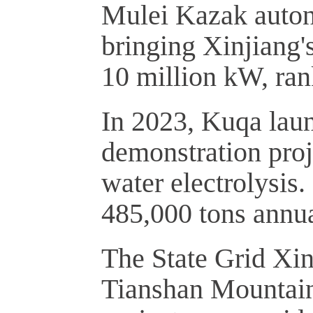
Mulei Kazak auton
bringing Xinjiang'
10 million kW, ran
In 2023, Kuqa lau
demonstration pro
water electrolysis
485,000 tons annua
The State Grid Xin
Tianshan Mountains