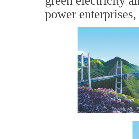
green electricity a
power enterprises,