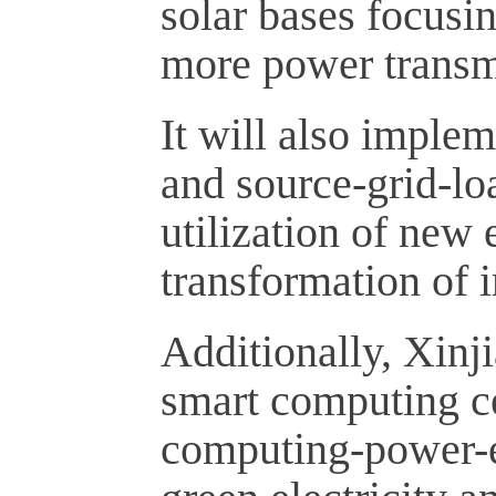
solar bases focusi
more power transm
It will also imple
and source-grid-loa
utilization of new
transformation of i
Additionally, Xinj
smart computing cen
computing-power-el