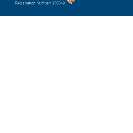
Registration Number: 130349