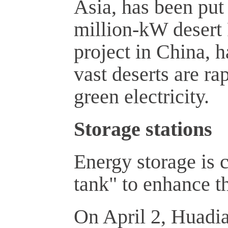
Asia, has been put
million-kW desert 
project in China, h
vast deserts are ra
green electricity.
Storage stations
Energy storage is c
tank" to enhance t
On April 2, Huadia