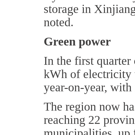
storage in Xinjian
noted.
Green power
In the first quarte
kWh of electricity 
year-on-year, with
The region now has
reaching 22 provi
municipalities, up 