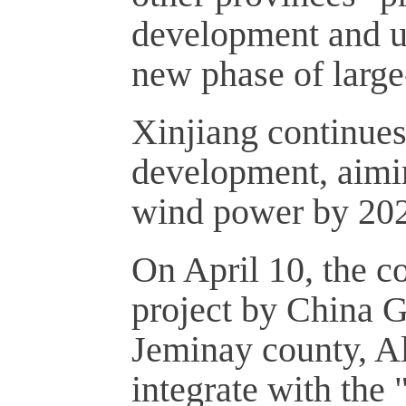
development and ut
new phase of large
Xinjiang continue
development, aimi
wind power by 20
On April 10, the c
project by China 
Jeminay county, Alt
integrate with the 