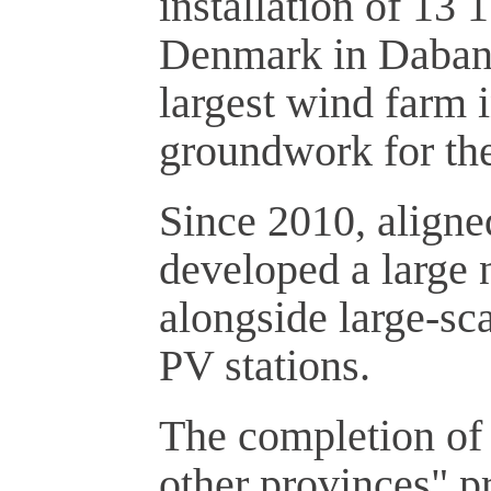
installation of 13
Denmark in Dabanc
largest wind farm i
groundwork for the
Since 2010, aligne
developed a large 
alongside large-sc
PV stations.
The completion of 
other provinces" p