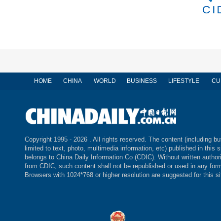
HOME
CHINA
WORLD
BUSINESS
LIFESTYLE
CU
Copyright 1995 -
2026 . All rights reserved. The content (including bu
limited to text, photo, multimedia information, etc) published in this s
belongs to China Daily Information Co (CDIC). Without written author
from CDIC, such content shall not be republished or used in any for
Browsers with 1024*768 or higher resolution are suggested for this si