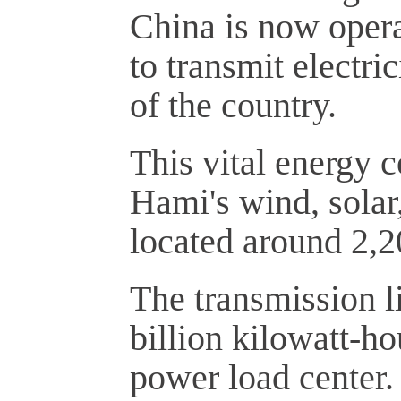
China is now opera
to transmit electri
of the country.
This vital energy c
Hami's wind, solar
located around 2,2
The transmission li
billion kilowatt-ho
power load center. 