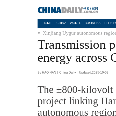
HOME
CHINA
WORLD
BUSINESS
LIFEST
Xinjiang Uygur autonomous regio
Transmission pr
energy across 
By HAO NAN | China Daily | Updated:2025-10-03
The ±800-kilovolt 
project linking Ha
autonomous region