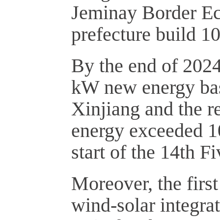
Jeminay Border Ec
prefecture build 1
By the end of 2024
kW new energy bas
Xinjiang and the re
energy exceeded 10
start of the 14th F
Moreover, the firs
wind-solar integrat