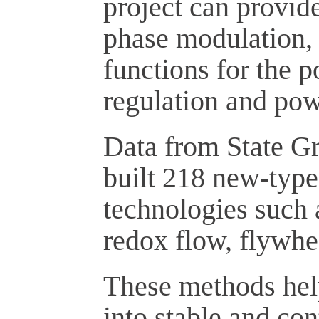
project can provid
phase modulation, 
functions for the 
regulation and pow
Data from State G
built 218 new-type
technologies such 
redox flow, flywhe
These methods help
into stable and con