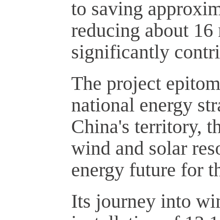
to saving approxim
reducing about 16 
significantly contr
The project epitomi
national energy st
China's territory, 
wind and solar reso
energy future for t
Its journey into w