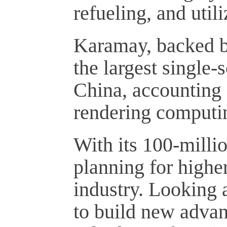
refueling, and utili
Karamay, backed by
the largest single-
China, accounting f
rendering computi
With its 100-milli
planning for highe
industry. Looking 
to build new advan