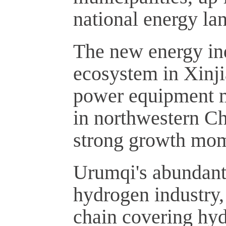
national energy la
The new energy in
ecosystem in Xinji
power equipment m
in northwestern Ch
strong growth mo
Urumqi's abundant
hydrogen industry, 
chain covering hyd