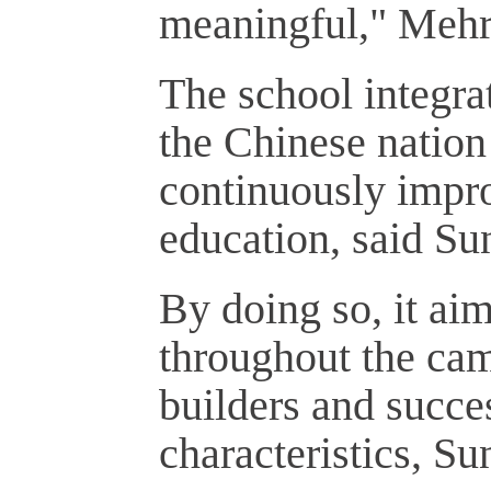
meaningful," Mehri
The school integra
the Chinese nation 
continuously impro
education, said Sun
By doing so, it aim
throughout the cam
builders and succe
characteristics, Su