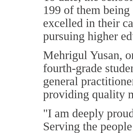
199 of them being 
excelled in their 
pursuing higher edu
Mehrigul Yusan, on
fourth-grade studen
general practitione
providing quality 
"I am deeply prou
Serving the people