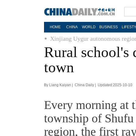
HOME
CHINA
WORLD
BUSINESS
LIFEST
Xinjiang Uygur autonomous regio
Rural school's
town
By Liang Kaiyan | China Daily | Updated:2025-10-10
Every morning at t
township of Shufu
region, the first r