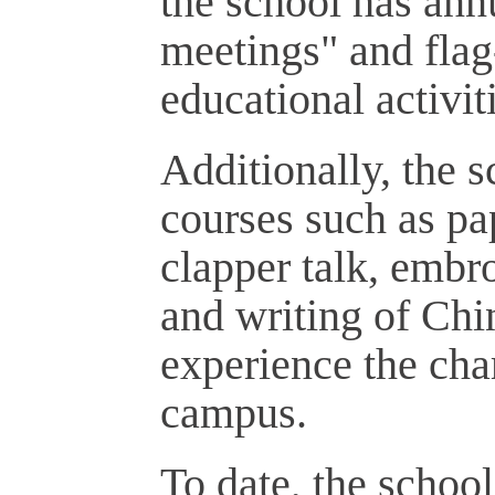
the school has ann
meetings" and fla
educational activit
Additionally, the s
courses such as pa
clapper talk, embr
and writing of Chin
experience the cha
campus.
To date, the schoo