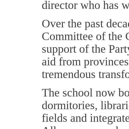
director who has w
Over the past deca
Committee of the 
support of the Par
aid from provinces
tremendous transf
The school now bo
dormitories, librar
fields and integrat