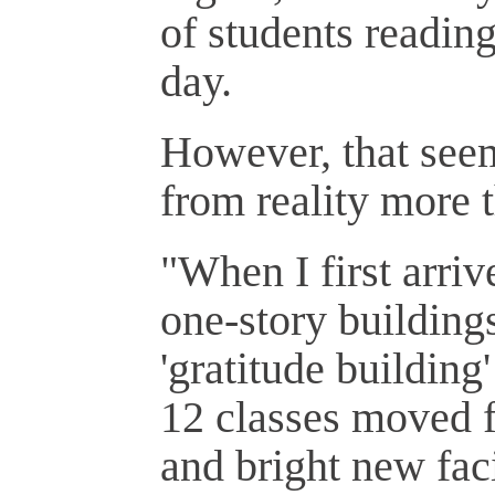
of students reading
day.
However, that seem
from reality more 
"When I first arriv
one-story buildings
'gratitude buildin
12 classes moved f
and bright new faci