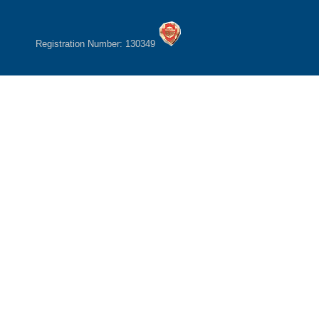
Registration Number: 130349