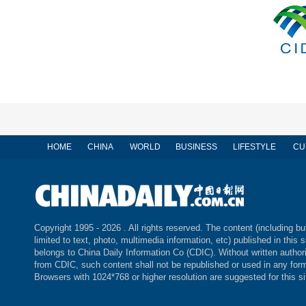
HOME
CHINA
WORLD
BUSINESS
LIFESTYLE
CU
Copyright 1995 -
2026 . All rights reserved. The content (including bu
limited to text, photo, multimedia information, etc) published in this s
belongs to China Daily Information Co (CDIC). Without written author
from CDIC, such content shall not be republished or used in any for
Browsers with 1024*768 or higher resolution are suggested for this si