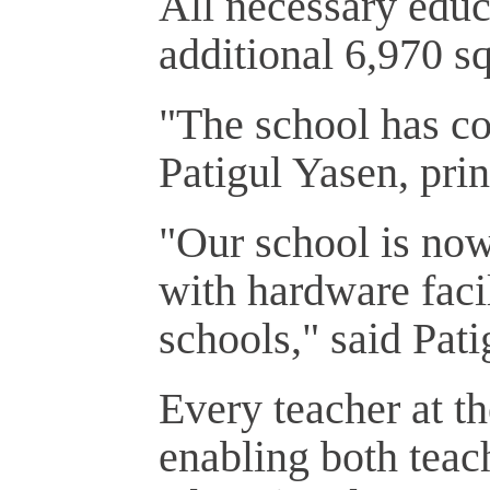
All necessary educa
additional 6,970 s
"The school has co
Patigul Yasen, prin
"Our school is now
with hardware faci
schools," said Pati
Every teacher at t
enabling both teac