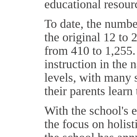
educational resourc
To date, the numbe
the original 12 to 
from 410 to 1,255
instruction in the
levels, with many 
their parents learn
With the school's 
the focus on holis