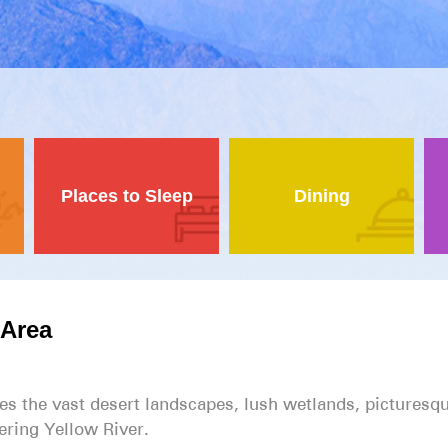
Places to Sleep
Dining
Area
 the vast desert landscapes, lush wetlands, picturesq
ring Yellow River.