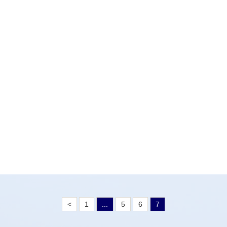
<
1
...
5
6
7