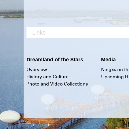
Links
Dreamland of the Stars
Media
Overview
Ningxia in t
History and Culture
Upcoming Hi
Photo and Video Collections