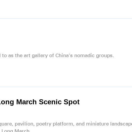
 to as the art gallery of China's nomadic groups.
Long March Scenic Spot
quare, pavilion, poetry platform, and miniature landscap
s Long March.