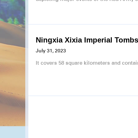
Ningxia Xixia Imperial Tombs
July 31, 2023
It covers 58 square kilometers and cont