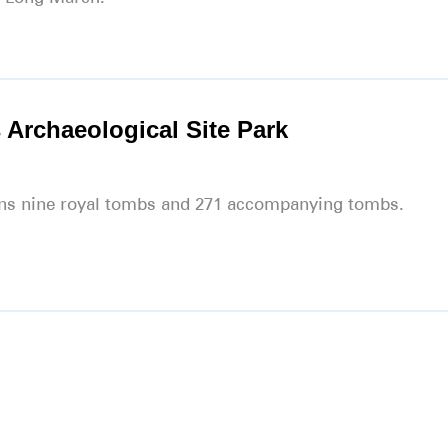
 Archaeological Site Park
ains nine royal tombs and 271 accompanying tombs.