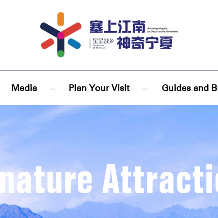
Media
~
Plan Your Visit
~
Guides and B
nature Attract