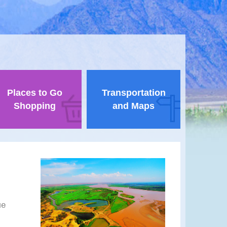
Places to Go
Transportation
Shopping
and Maps
ue