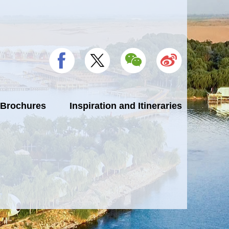
 Brochures
Inspiration and Itineraries