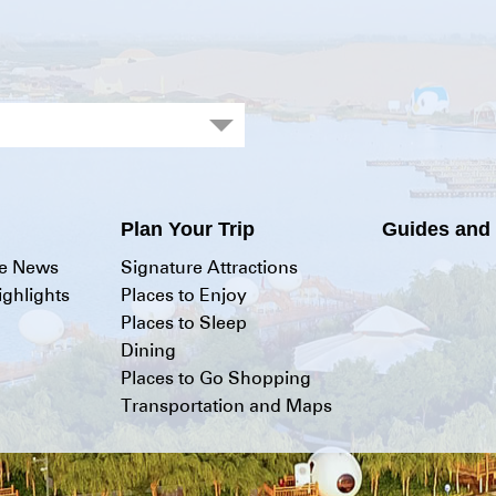
Plan Your Trip
Guides and
he News
Signature Attractions
ghlights
Places to Enjoy
Places to Sleep
Dining
Places to Go Shopping
Transportation and Maps