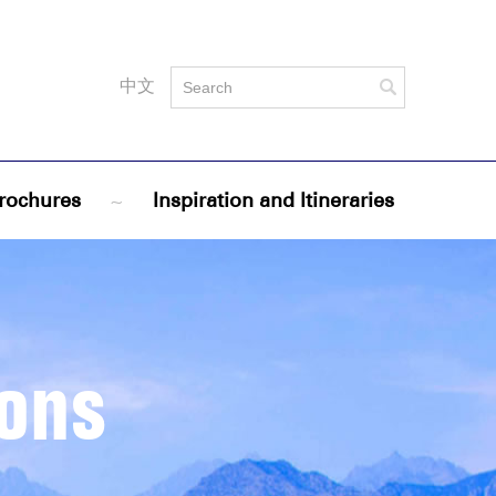
中文
rochures
~
Inspiration and Itineraries
ions