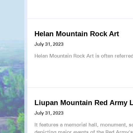
Helan Mountain Rock Art
July 31, 2023
Helan Mountain Rock Art is often referred
Liupan Mountain Red Army 
July 31, 2023
It features a memorial hall, monument, s
depicting major events of the Red Army'