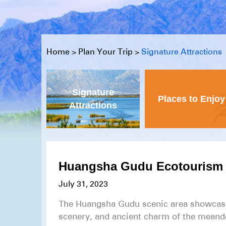
Home
>
Plan Your Trip
>
Signature Attractions
Signature
Places to Enjoy
Attractions
Huangsha Gudu Ecotourism 
July 31, 2023
The Huangsha Gudu scenic area showcases
scenery, and ancient charm of the meande