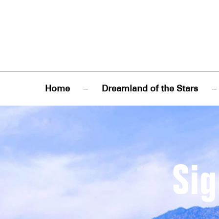
Home
~
Dreamland of the Stars
~
Sig