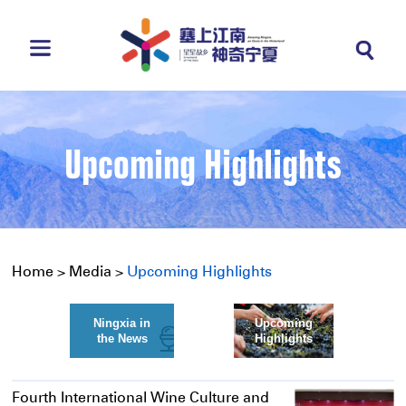
Upcoming Highlights
Home
>
Media
>
Upcoming Highlights
Ningxia in
Upcoming
the News
Highlights
Fourth International Wine Culture and