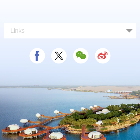
Links