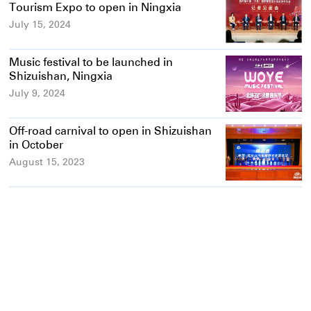
Tourism Expo to open in Ningxia
July 15, 2024
Music festival to be launched in
Shizuishan, Ningxia
July 9, 2024
Off-road carnival to open in Shizuishan
in October
August 15, 2023