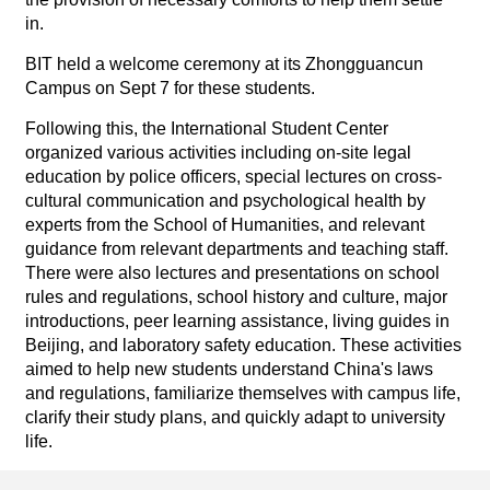
in.
BIT held a welcome ceremony at its Zhongguancun
Campus on Sept 7 for these students.
Following this, the International Student Center
organized various activities including on-site legal
education by police officers, special lectures on cross-
cultural communication and psychological health by
experts from the School of Humanities, and relevant
guidance from relevant departments and teaching staff.
There were also lectures and presentations on school
rules and regulations, school history and culture, major
introductions, peer learning assistance, living guides in
Beijing, and laboratory safety education. These activities
aimed to help new students understand China's laws
and regulations, familiarize themselves with campus life,
clarify their study plans, and quickly adapt to university
life.