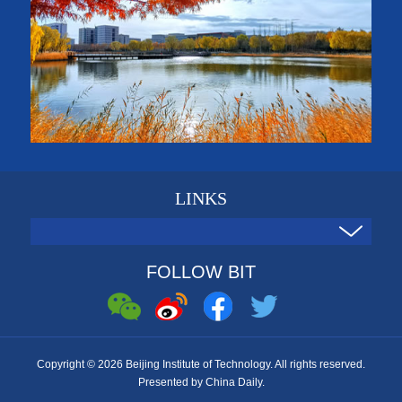
LINKS
FOLLOW BIT
Copyright ©
2026 Beijing Institute of Technology. All rights reserved.
Presented by China Daily.