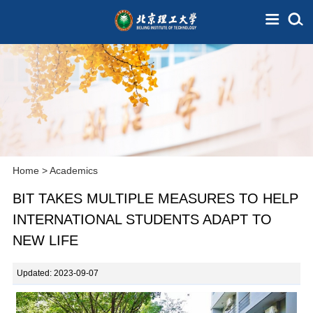
Home
>
Academics
BIT TAKES MULTIPLE MEASURES TO HELP
INTERNATIONAL STUDENTS ADAPT TO
NEW LIFE
Updated: 2023-09-07