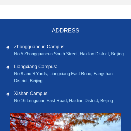
ADDRESS
Zhongguancun Campus:
No 5 Zhongguancun South Street, Haidian District, Beijing
Liangxiang Campus:
No 8 and 9 Yards, Liangxiang East Road, Fangshan
District, Beijing
Xishan Campus:
No 16 Lengquan East Road, Haidian District, Beijing