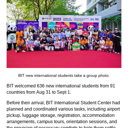
BIT new international students take a group photo.
BIT welcomed 636 new international students from 91
countries from Aug 31 to Sept 1.
Before their arrival, BIT International Student Center had
planned and coordinated various tasks, including airport
pickup, luggage storage, registration, accommodation
arrangements, campus tours, orientation sessions, and
the provision of necessary comforts to help them settle