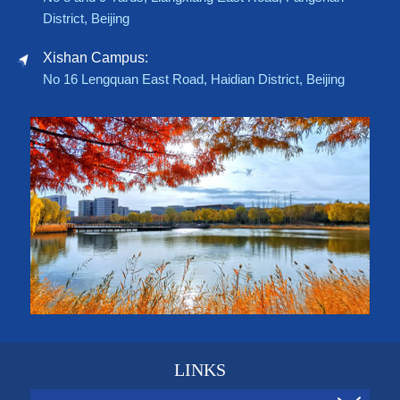
District, Beijing
Xishan Campus:
No 16 Lengquan East Road, Haidian District, Beijing
LINKS