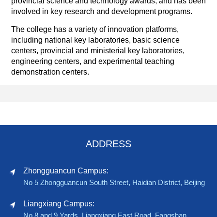
provincial science and technology awards, and has been
involved in key research and development programs.
The college has a variety of innovation platforms,
including national key laboratories, basic science
centers, provincial and ministerial key laboratories,
engineering centers, and experimental teaching
demonstration centers.
ADDRESS
Zhongguancun Campus:
No 5 Zhongguancun South Street, Haidian District, Beijing
Liangxiang Campus:
No 8 and 9 Yards, Liangxiang East Road, Fangshan