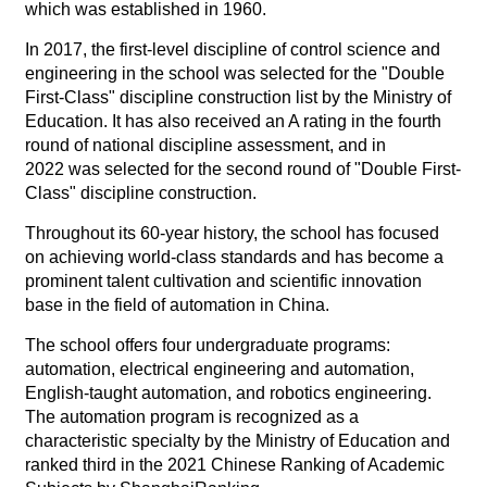
which was established in 1960.
In 2017, the first-level discipline of control science and
engineering in the school was selected for the "Double
First-Class" discipline construction list by the Ministry of
Education. It has also received an A rating in the fourth
round of national discipline assessment, and in
2022 was selected for the second round of "Double First-
Class" discipline construction.
Throughout its 60-year history, the school has focused
on achieving world-class standards and has become a
prominent talent cultivation and scientific innovation
base in the field of automation in China.
The school offers four undergraduate programs:
automation, electrical engineering and automation,
English-taught automation, and robotics engineering.
The automation program is recognized as a
characteristic specialty by the Ministry of Education and
ranked third in the 2021 Chinese Ranking of Academic