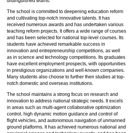
distinguished teams.
The school is committed to deepening education reform
and cultivating top-notch innovative talents. It has
received numerous awards and has undertaken various
teaching reform projects. It offers a wide range of courses
and has been selected for national top-level courses. Its
students have achieved remarkable success in
innovation and entrepreneurship competitions, as well
as in science and technology competitions. Its graduates
have excellent employment prospects, with opportunities
in prestigious organizations and well-known companies.
Many students also choose to further their studies at top-
notch domestic and overseas institutions.
The school maintains a strong focus on research and
innovation to address national strategic needs. It excels
in areas such as multi-agent collaborative optimization
control, high dynamic motion guidance and control of
flight vehicles, and autonomous navigation of unmanned
ground platforms. It has achieved numerous national and