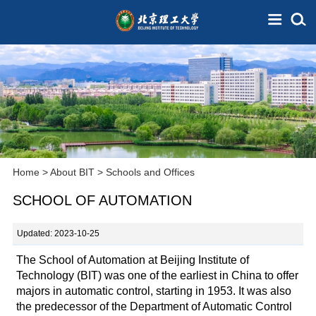
Home
>
About BIT
>
Schools and Offices
SCHOOL OF AUTOMATION
Updated: 2023-10-25
The School of Automation at Beijing Institute of
Technology (BIT) was one of the earliest in China to offer
majors in automatic control, starting in 1953. It was also
the predecessor of the Department of Automatic Control