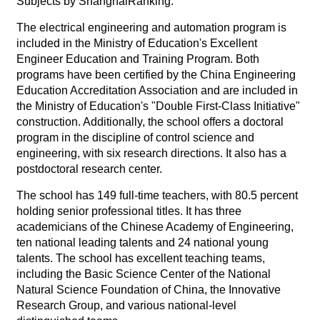
Subjects by ShanghaiRanking.
The electrical engineering and automation program is
included in the Ministry of Education's Excellent
Engineer Education and Training Program. Both
programs have been certified by the China Engineering
Education Accreditation Association and are included in
the Ministry of Education's "Double First-Class Initiative"
construction. Additionally, the school offers a doctoral
program in the discipline of control science and
engineering, with six research directions. It also has a
postdoctoral research center.
The school has 149 full-time teachers, with 80.5 percent
holding senior professional titles. It has three
academicians of the Chinese Academy of Engineering,
ten national leading talents and 24 national young
talents. The school has excellent teaching teams,
including the Basic Science Center of the National
Natural Science Foundation of China, the Innovative
Research Group, and various national-level