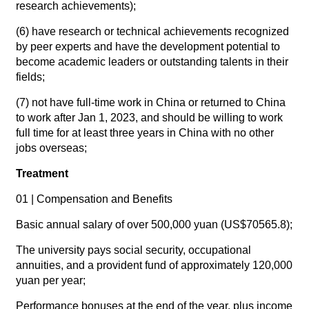
research achievements);
(6) have research or technical achievements recognized
by peer experts and have the development potential to
become academic leaders or outstanding talents in their
fields;
(7) not have full-time work in China or returned to China
to work after Jan 1, 2023, and should be willing to work
full time for at least three years in China with no other
jobs overseas;
Treatment
01 | Compensation and Benefits
Basic annual salary of over 500,000 yuan (US$70565.8);
The university pays social security, occupational
annuities, and a provident fund of approximately 120,000
yuan per year;
Performance bonuses at the end of the year, plus income