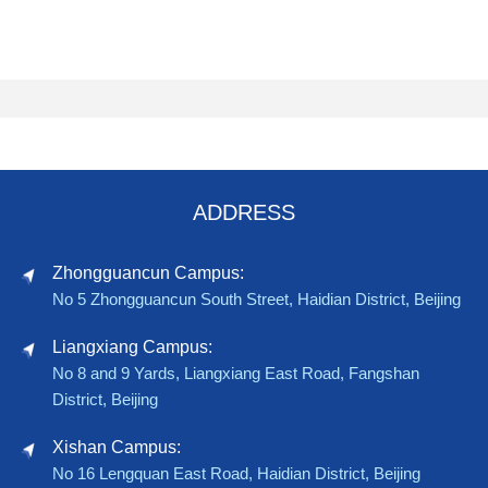
ADDRESS
Zhongguancun Campus:
No 5 Zhongguancun South Street, Haidian District, Beijing
Liangxiang Campus:
No 8 and 9 Yards, Liangxiang East Road, Fangshan
District, Beijing
Xishan Campus:
No 16 Lengquan East Road, Haidian District, Beijing