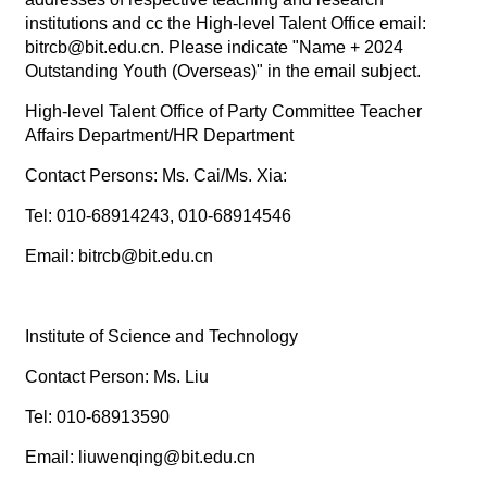
institutions and cc the High-level Talent Office email:
bitrcb@bit.edu.cn. Please indicate "Name + 2024
Outstanding Youth (Overseas)" in the email subject.
High-level Talent Office of Party Committee Teacher
Affairs Department/HR Department
Contact Persons: Ms. Cai/Ms. Xia:
Tel: 010-68914243, 010-68914546
Email: bitrcb@bit.edu.cn
Institute of Science and Technology
Contact Person: Ms. Liu
Tel: 010-68913590
Email: liuwenqing@bit.edu.cn