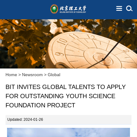
Home
>
Newsroom
>
Global
BIT INVITES GLOBAL TALENTS TO APPLY
FOR OUTSTANDING YOUTH SCIENCE
FOUNDATION PROJECT
Updated: 2024-01-26