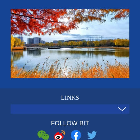
LINKS
FOLLOW BIT