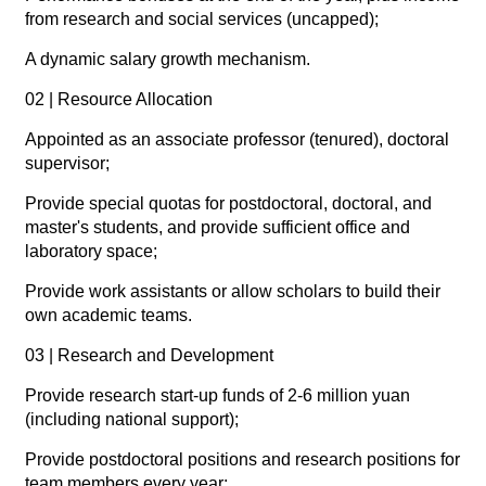
from research and social services (uncapped);
A dynamic salary growth mechanism.
02 | Resource Allocation
Appointed as an associate professor (tenured), doctoral
supervisor;
Provide special quotas for postdoctoral, doctoral, and
master's students, and provide sufficient office and
laboratory space;
Provide work assistants or allow scholars to build their
own academic teams.
03 | Research and Development
Provide research start-up funds of 2-6 million yuan
(including national support);
Provide postdoctoral positions and research positions for
team members every year;