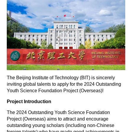
The Beijing Institute of Technology (BIT) is sincerely
inviting global talents to apply for the 2024 Outstanding
Youth Science Foundation Project (Overseas)!
Project Introduction
The 2024 Outstanding Youth Science Foundation
Project (Overseas) aims to attract and encourage
outstanding young scholars (including non-Chinese
foreign talents) who have made good achievements in