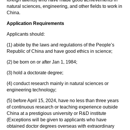
natural sciences, engineering, and other fields to work in
China.
Application Requirements
Applicants should:
(1) abide by the laws and regulations of the People’s
Republic of China and have good ethics in science;
(2) be born on or after Jan 1, 1984;
(3) hold a doctorate degree;
(4) conduct research mainly in natural sciences or
engineering technology;
(5) before April 15, 2024, have no less than three years
of continuous research or teaching experience outside
China at a prestigious university or R&D institute
(Exceptions will be given to applicants who have
obtained doctor degrees overseas with extraordinary