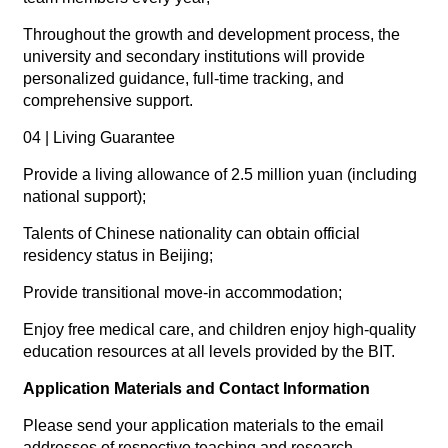
Throughout the growth and development process, the
university and secondary institutions will provide
personalized guidance, full-time tracking, and
comprehensive support.
04 | Living Guarantee
Provide a living allowance of 2.5 million yuan (including
national support);
Talents of Chinese nationality can obtain official
residency status in Beijing;
Provide transitional move-in accommodation;
Enjoy free medical care, and children enjoy high-quality
education resources at all levels provided by the BIT.
Application Materials and Contact Information
Please send your application materials to the email
addresses of respective teaching and research