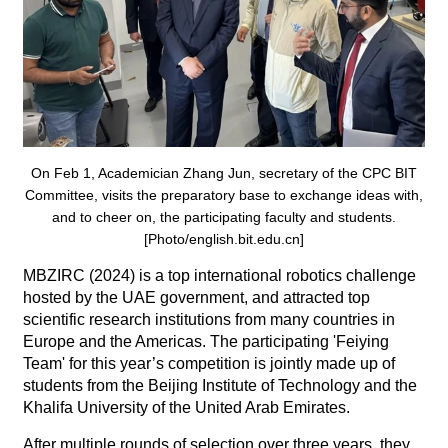
On Feb 1, Academician Zhang Jun, secretary of the CPC BIT
Committee, visits the preparatory base to exchange ideas with,
and to cheer on, the participating faculty and students.
[Photo/english.bit.edu.cn]
MBZIRC (2024) is a top international robotics challenge
hosted by the UAE government, and attracted top
scientific research institutions from many countries in
Europe and the Americas. The participating 'Feiying
Team' for this year’s competition is jointly made up of
students from the Beijing Institute of Technology and the
Khalifa University of the United Arab Emirates.
After multiple rounds of selection over three years, they