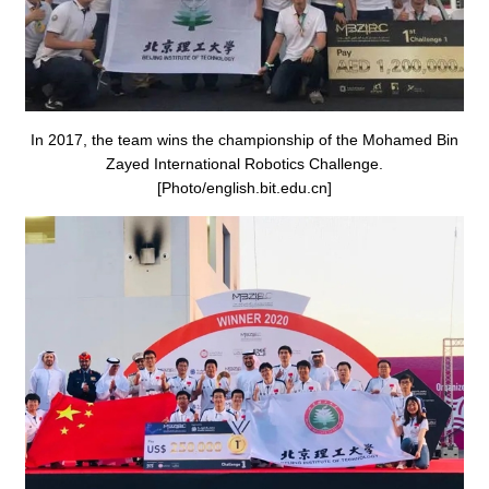
In 2017, the team wins the championship of the Mohamed Bin
Zayed International Robotics Challenge.
[Photo/english.bit.edu.cn]