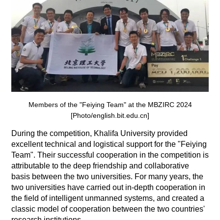
Members of the "Feiying Team" at the MBZIRC 2024
[Photo/english.bit.edu.cn]
During the competition, Khalifa University provided
excellent technical and logistical support for the "Feiying
Team". Their successful cooperation in the competition is
attributable to the deep friendship and collaborative
basis between the two universities. For many years, the
two universities have carried out in-depth cooperation in
the field of intelligent unmanned systems, and created a
classic model of cooperation between the two countries'
research institutions.