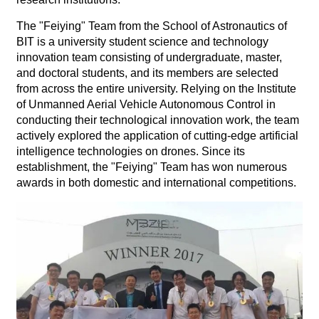
The "Feiying" Team from the School of Astronautics of
BIT is a university student science and technology
innovation team consisting of undergraduate, master,
and doctoral students, and its members are selected
from across the entire university. Relying on the Institute
of Unmanned Aerial Vehicle Autonomous Control in
conducting their technological innovation work, the team
actively explored the application of cutting-edge artificial
intelligence technologies on drones. Since its
establishment, the "Feiying" Team has won numerous
awards in both domestic and international competitions.