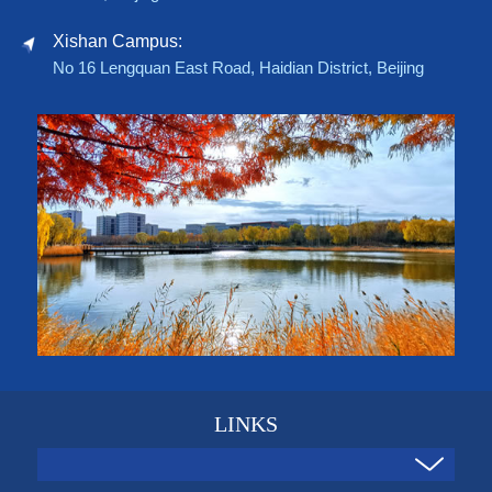
Xishan Campus:
No 16 Lengquan East Road, Haidian District, Beijing
LINKS