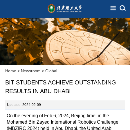
Home
>
Newsroom
>
Global
BIT STUDENTS ACHIEVE OUTSTANDING
RESULTS IN ABU DHABI
Updated: 2024-02-09
On the evening of Feb 6, 2024, Beijing time, in the
Mohamed Bin Zayed International Robotics Challenge
(MBZIRC 2024) held in Abu Dhabi, the United Arab