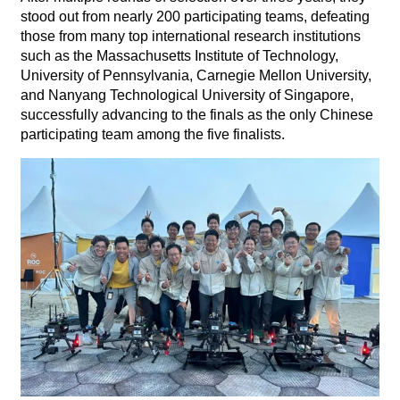
stood out from nearly 200 participating teams, defeating
those from many top international research institutions
such as the Massachusetts Institute of Technology,
University of Pennsylvania, Carnegie Mellon University,
and Nanyang Technological University of Singapore,
successfully advancing to the finals as the only Chinese
participating team among the five finalists.