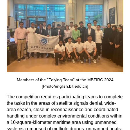
Members of the "Feiying Team" at the MBZIRC 2024
[Photo/english.bit.edu.cn]
The competition requires participating teams to complete
the tasks in the areas of satellite signals denial, wide-
area search, close-in reconnaissance and coordinated
handling under complex environmental conditions within
a 10-square-kilometer maritime area using unmanned
systems composed of multiple drones, unmanned boats,