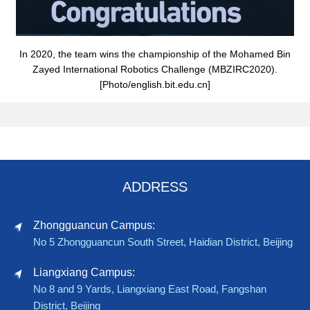
In 2020, the team wins the championship of the Mohamed Bin
Zayed International Robotics Challenge (MBZIRC2020).
[Photo/english.bit.edu.cn]
ADDRESS
Zhongguancun Campus:
No 5 Zhongguancun South Street, Haidian District, Beijing
Liangxiang Campus:
No 8 and 9 Yards, Liangxiang East Road, Fangshan
District, Beijing