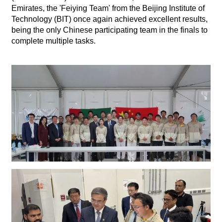
Emirates, the 'Feiying Team' from the Beijing Institute of
Technology (BIT) once again achieved excellent results,
being the only Chinese participating team in the finals to
complete multiple tasks.