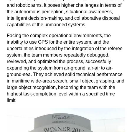
and robotic arms. It poses higher challenges in terms of
the autonomous perception, situational awareness,
intelligent decision-making, and collaborative disposal
capabilities of the unmanned systems.
Facing the complex operational environments, the
inability to use GPS for the entire system, and the
uncertainties introduced by the integration of the referee
system, the team members repeatedly debugged,
reviewed, and optimized the process, successfully
expanding the system from air-ground, air-air to air-
ground-sea. They achieved solid technical performance
in maritime wide-area search, small object grasping, and
large object recognition, becoming the team with the
highest task-completion level within a specified time
limit.