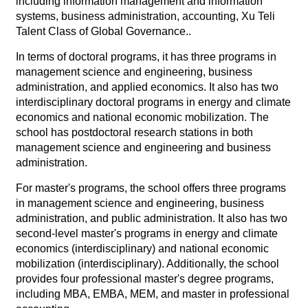
including information management and information
systems, business administration, accounting, Xu Teli
Talent Class of Global Governance..
In terms of doctoral programs, it has three programs in
management science and engineering, business
administration, and applied economics. It also has two
interdisciplinary doctoral programs in energy and climate
economics and national economic mobilization. The
school has postdoctoral research stations in both
management science and engineering and business
administration.
For master's programs, the school offers three programs
in management science and engineering, business
administration, and public administration. It also has two
second-level master's programs in energy and climate
economics (interdisciplinary) and national economic
mobilization (interdisciplinary). Additionally, the school
provides four professional master's degree programs,
including MBA, EMBA, MEM, and master in professional