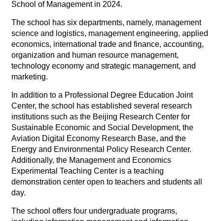
School of Management in 2024.
The school has six departments, namely, management
science and logistics, management engineering, applied
economics, international trade and finance, accounting,
organization and human resource management,
technology economy and strategic management, and
marketing.
In addition to a Professional Degree Education Joint
Center, the school has established several research
institutions such as the Beijing Research Center for
Sustainable Economic and Social Development, the
Aviation Digital Economy Research Base, and the
Energy and Environmental Policy Research Center.
Additionally, the Management and Economics
Experimental Teaching Center is a teaching
demonstration center open to teachers and students all
day.
The school offers four undergraduate programs,