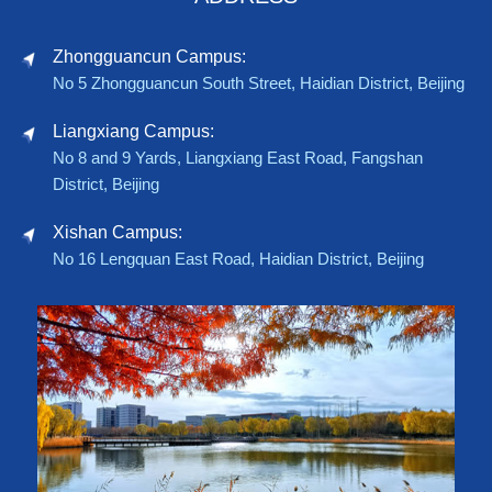
Zhongguancun Campus:
No 5 Zhongguancun South Street, Haidian District, Beijing
Liangxiang Campus:
No 8 and 9 Yards, Liangxiang East Road, Fangshan
District, Beijing
Xishan Campus:
No 16 Lengquan East Road, Haidian District, Beijing