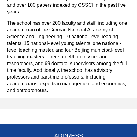
and over 100 papers indexed by CSSCI in the past five
years.
The school has over 200 faculty and staff, including one
academician of the German National Academy of
Science and Engineering, 10 national-level leading
talents, 15 national-level young talents, one national-
level teaching master, and four Beijing municipal-level
teaching masters. There are 44 professors and
researchers, and 69 doctoral supervisors among the full-
time faculty. Additionally, the school has advisory
professors and part-time professors, including
academicians, experts in management and economics,
and entrepreneurs.
ADDRESS