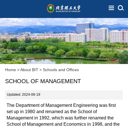
Home
>
About BIT
>
Schools and Offices
SCHOOL OF MANAGEMENT
Updated: 2024-06-19
The Department of Management Engineering was first
set up in 1980 and renamed as the School of
Management in 1992, which was further renamed the
School of Management and Economics in 1998, and the