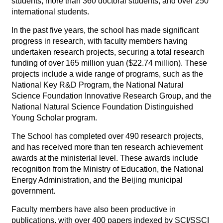
students, more than 360 doctoral students, and over 250
international students.
In the past five years, the school has made significant
progress in research, with faculty members having
undertaken research projects, securing a total research
funding of over 165 million yuan ($22.74 million). These
projects include a wide range of programs, such as the
National Key R&D Program, the National Natural
Science Foundation Innovative Research Group, and the
National Natural Science Foundation Distinguished
Young Scholar program.
The School has completed over 490 research projects,
and has received more than ten research achievement
awards at the ministerial level. These awards include
recognition from the Ministry of Education, the National
Energy Administration, and the Beijing municipal
government.
Faculty members have also been productive in
publications, with over 400 papers indexed by SCI/SSCI