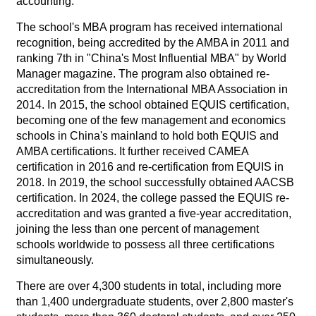
accounting.
The school's MBA program has received international
recognition, being accredited by the AMBA in 2011 and
ranking 7th in "China's Most Influential MBA" by World
Manager magazine. The program also obtained re-
accreditation from the International MBA Association in
2014. In 2015, the school obtained EQUIS certification,
becoming one of the few management and economics
schools in China's mainland to hold both EQUIS and
AMBA certifications. It further received CAMEA
certification in 2016 and re-certification from EQUIS in
2018. In 2019, the school successfully obtained AACSB
certification. In 2024, the college passed the EQUIS re-
accreditation and was granted a five-year accreditation,
joining the less than one percent of management
schools worldwide to possess all three certifications
simultaneously.
There are over 4,300 students in total, including more
than 1,400 undergraduate students, over 2,800 master's