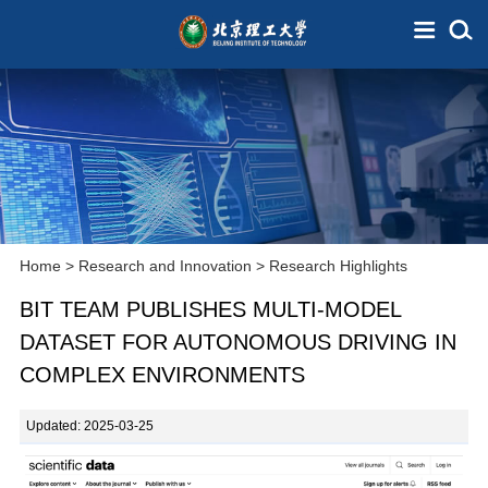
Home
>
Research and Innovation
>
Research Highlights
BIT TEAM PUBLISHES MULTI-MODEL
DATASET FOR AUTONOMOUS DRIVING IN
COMPLEX ENVIRONMENTS
Updated: 2025-03-25