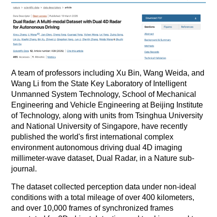
A team of professors including Xu Bin, Wang Weida, and
Wang Li from the State Key Laboratory of Intelligent
Unmanned System Technology, School of Mechanical
Engineering and Vehicle Engineering at Beijing Institute
of Technology, along with units from Tsinghua University
and National University of Singapore, have recently
published the world's first international complex
environment autonomous driving dual 4D imaging
millimeter-wave dataset, Dual Radar, in a Nature sub-
journal.
The dataset collected perception data under non-ideal
conditions with a total mileage of over 400 kilometers,
and over 10,000 frames of synchronized frames