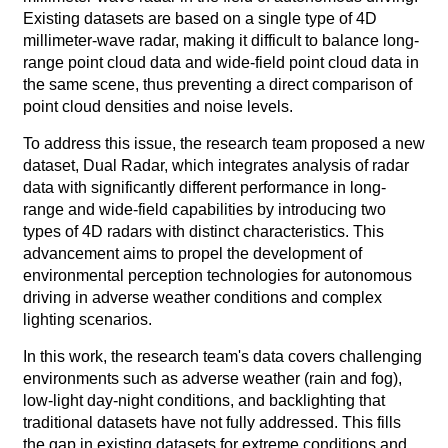
Existing datasets are based on a single type of 4D
millimeter-wave radar, making it difficult to balance long-
range point cloud data and wide-field point cloud data in
the same scene, thus preventing a direct comparison of
point cloud densities and noise levels.
To address this issue, the research team proposed a new
dataset, Dual Radar, which integrates analysis of radar
data with significantly different performance in long-
range and wide-field capabilities by introducing two
types of 4D radars with distinct characteristics. This
advancement aims to propel the development of
environmental perception technologies for autonomous
driving in adverse weather conditions and complex
lighting scenarios.
In this work, the research team's data covers challenging
environments such as adverse weather (rain and fog),
low-light day-night conditions, and backlighting that
traditional datasets have not fully addressed. This fills
the gap in existing datasets for extreme conditions and