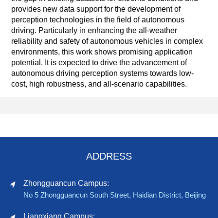
provides new data support for the development of
perception technologies in the field of autonomous
driving. Particularly in enhancing the all-weather
reliability and safety of autonomous vehicles in complex
environments, this work shows promising application
potential. It is expected to drive the advancement of
autonomous driving perception systems towards low-
cost, high robustness, and all-scenario capabilities.
ADDRESS
Zhongguancun Campus:
No 5 Zhongguancun South Street, Haidian District, Beijing
Liangxiang Campus: