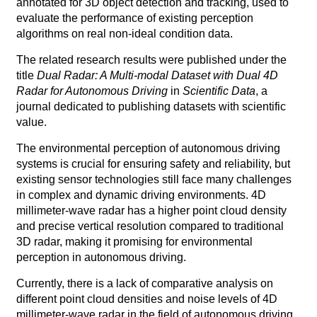
annotated for 3D object detection and tracking, used to
evaluate the performance of existing perception
algorithms on real non-ideal condition data.
The related research results were published under the
title
Dual Radar: A Multi-modal Dataset with Dual 4D
Rada
r for Autonomous Driving
in
Scientific Data
, a
journal dedicated to publishing datasets with scientific
value.
The environmental perception of autonomous driving
systems is crucial for ensuring safety and reliability, but
existing sensor technologies still face many challenges
in complex and dynamic driving environments. 4D
millimeter-wave radar has a higher point cloud density
and precise vertical resolution compared to traditional
3D radar, making it promising for environmental
perception in autonomous driving.
Currently, there is a lack of comparative analysis on
different point cloud densities and noise levels of 4D
millimeter-wave radar in the field of autonomous driving.