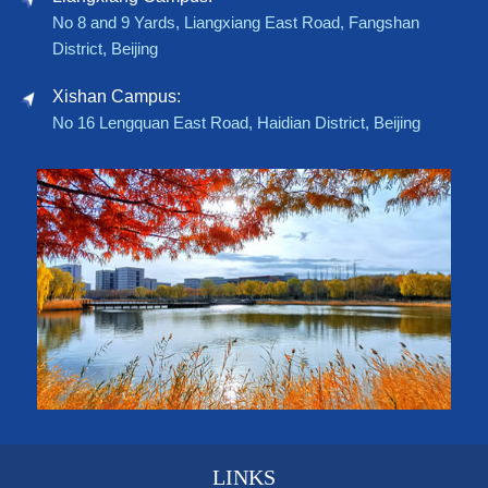
No 8 and 9 Yards, Liangxiang East Road, Fangshan
District, Beijing
Xishan Campus:
No 16 Lengquan East Road, Haidian District, Beijing
LINKS