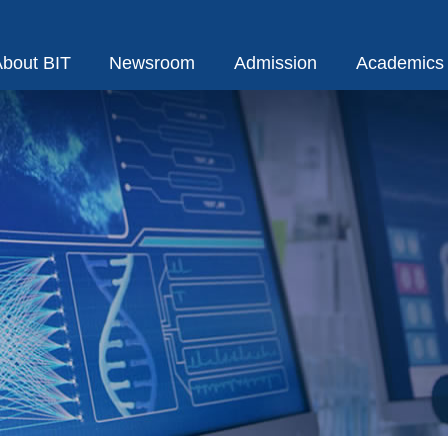
bout BIT
Newsroom
Admission
Academics