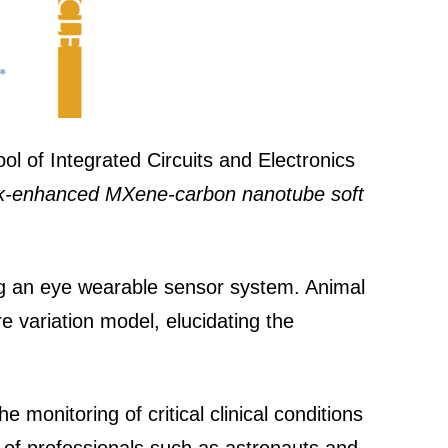
ol of Integrated Circuits and Electronics
k-enhanced MXene-carbon nanotube soft
ing an eye wearable sensor system. Animal
e variation model, elucidating the
 monitoring of critical clinical conditions