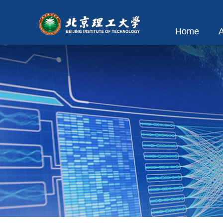
Home
A