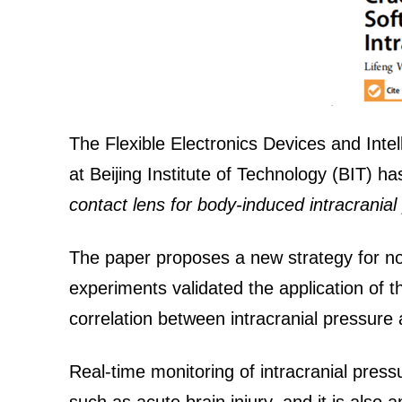
The Flexible Electronics Devices and Intel
at Beijing Institute of Technology (BIT) h
contact lens for body-induced intracranial
The paper proposes a new strategy for no
experiments validated the application of t
correlation between intracranial pressure 
Real-time monitoring of intracranial pressu