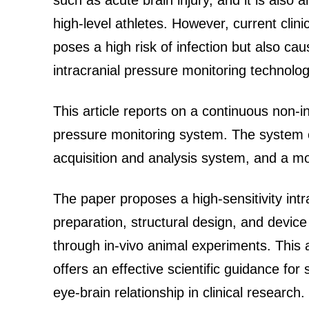
such as acute brain injury, and it is also 
high-level athletes. However, current clini
poses a high risk of infection but also c
intracranial pressure monitoring technolo
This article reports on a continuous non-i
pressure monitoring system. The system c
acquisition and analysis system, and a mo
The paper proposes a high-sensitivity int
preparation, structural design, and device 
through in-vivo animal experiments. This 
offers an effective scientific guidance for
eye-brain relationship in clinical research.