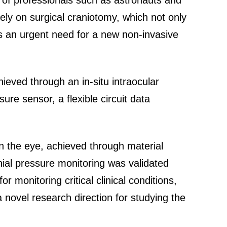
ng of professionals such as astronauts and
rely on surgical craniotomy, which not only
is an urgent need for a new non-invasive
ieved through an in-situ intraocular
e sensor, a flexible circuit data
n the eye, achieved through material
anial pressure monitoring was validated
monitoring critical clinical conditions,
a novel research direction for studying the