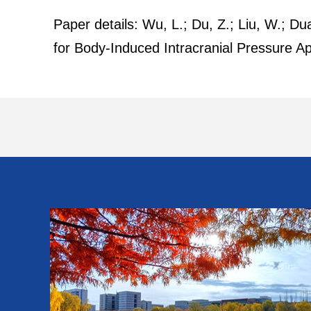
Paper details: Wu, L.; Du, Z.; Liu, W.; 
for Body-Induced Intracranial Pressure 