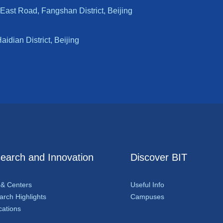
East Road, Fangshan District, Beijing
dian District, Beijing
earch and Innovation
Discover BIT
 & Centers
Useful Info
rch Highlights
Campuses
cations