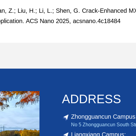
Duan, Z.; Liu, H.; Li, L.; Shen, G. Crack-Enhance
Application. ACS Nano 2025, acsnano.4c18484
ADDRESS
Zhongguancun Campus
No 5 Zhongguancun South Stree
Liangxiang Campus: