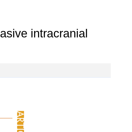
sive intracranial