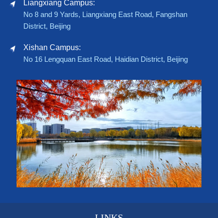
Liangxiang Campus:
No 8 and 9 Yards, Liangxiang East Road, Fangshan
District, Beijing
Xishan Campus:
No 16 Lengquan East Road, Haidian District, Beijing
LINKS