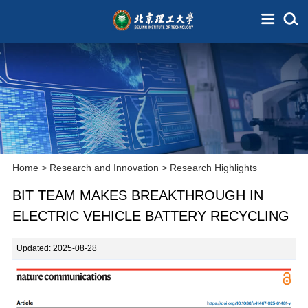
Home
>
Research and Innovation
>
Research Highlights
BIT TEAM MAKES BREAKTHROUGH IN
ELECTRIC VEHICLE BATTERY RECYCLING
Updated: 2025-08-28