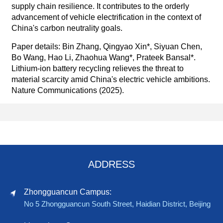
supply chain resilience. It contributes to the orderly
advancement of vehicle electrification in the context of
China's carbon neutrality goals.
Paper details: Bin Zhang, Qingyao Xin*, Siyuan Chen,
Bo Wang, Hao Li, Zhaohua Wang*, Prateek Bansal*.
Lithium-ion battery recycling relieves the threat to
material scarcity amid China's electric vehicle ambitions.
Nature Communications (2025).
ADDRESS
Zhongguancun Campus:
No 5 Zhongguancun South Street, Haidian District, Beijing