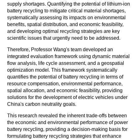
supply shortages. Quantifying the potential of lithium-ion
battery recycling to mitigate critical material shortages,
systematically assessing its impacts on environmental
benefits, spatial distribution, and economic feasibility,
and developing optimal recycling strategies are key
scientific issues that urgently need to be addressed.
Therefore, Professor Wang's team developed an
integrated evaluation framework using dynamic material
flow analysis, life cycle assessment, and a geospatial
optimization model. This framework systematically
quantifies the potential of battery recycling in terms of
resource compensation, environmental performance,
spatial allocation, and economic feasibility, providing
solutions for the development of electric vehicles under
China's carbon neutrality goals.
This research revealed the inherent trade-offs between
the economic and environmental performance of power
battery recycling, providing a decision-making basis for
formulating battery recycling strategies that enhance