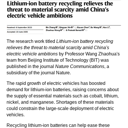
The research work titled
Lithium-ion battery recycling
relieves the threat to material scarcity amid China's
electric vehicle ambitions
by Professor Wang Zhaohua's
team from Beijing Institute of Technology (BIT) was
published in the journal
Nature Communications
, a
subsidiary of the journal Nature.
The rapid growth of electric vehicles has boosted
demand for lithium-ion batteries, raising concerns about
the supply of essential materials such as cobalt, lithium,
nickel, and manganese. Shortages of these materials
could constrain the large-scale deployment of electric
vehicles.
Recycling lithium-ion batteries can help ease these