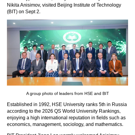
Nikita Anisimov, visited Beijing Institute of Technology
(BIT) on Sept 2.
A group photo of leaders from HSE and BIT
Established in 1992, HSE University ranks 5th in Russia
according to the 2026 QS World University Rankings,
enjoying a high international reputation in fields such as
economics, management, sociology, and mathematics.