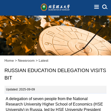
Home
>
Newsroom
>
Latest
RUSSIAN EDUCATION DELEGATION VISITS
BIT
Updated: 2025-09-09
A delegation of seven people from the National
Research University Higher School of Economics (HSE
University) in Russia, led by HSE University President