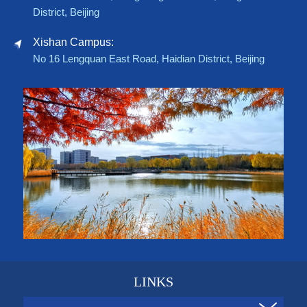
District, Beijing
Xishan Campus:
No 16 Lengquan East Road, Haidian District, Beijing
LINKS