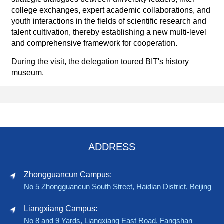
college exchanges, expert academic collaborations, and
youth interactions in the fields of scientific research and
talent cultivation, thereby establishing a new multi-level
and comprehensive framework for cooperation.
During the visit, the delegation toured BIT's history
museum.
ADDRESS
Zhongguancun Campus:
No 5 Zhongguancun South Street, Haidian District, Beijing
Liangxiang Campus:
No 8 and 9 Yards, Liangxiang East Road, Fangshan