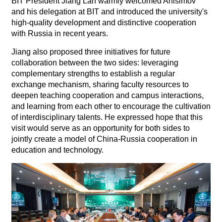
BIT President Jiang Lan warmly welcomed Anisimov
and his delegation at BIT and introduced the university's
high-quality development and distinctive cooperation
with Russia in recent years.
Jiang also proposed three initiatives for future
collaboration between the two sides: leveraging
complementary strengths to establish a regular
exchange mechanism, sharing faculty resources to
deepen teaching cooperation and campus interactions,
and learning from each other to encourage the cultivation
of interdisciplinary talents. He expressed hope that this
visit would serve as an opportunity for both sides to
jointly create a model of China-Russia cooperation in
education and technology.