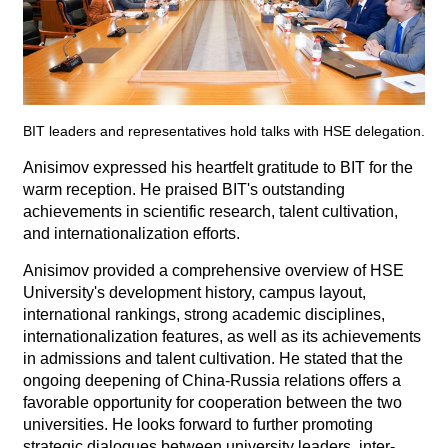
BIT leaders and representatives hold talks with HSE delegation.
Anisimov expressed his heartfelt gratitude to BIT for the
warm reception. He praised BIT's outstanding
achievements in scientific research, talent cultivation,
and internationalization efforts.
Anisimov provided a comprehensive overview of HSE
University's development history, campus layout,
international rankings, strong academic disciplines,
internationalization features, as well as its achievements
in admissions and talent cultivation. He stated that the
ongoing deepening of China-Russia relations offers a
favorable opportunity for cooperation between the two
universities. He looks forward to further promoting
strategic dialogues between university leaders, inter-