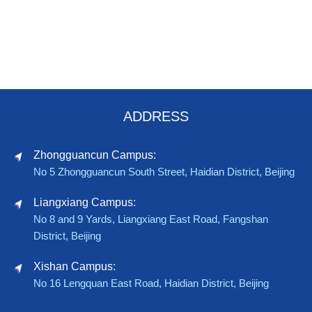
ADDRESS
Zhongguancun Campus:
No 5 Zhongguancun South Street, Haidian District, Beijing
Liangxiang Campus:
No 8 and 9 Yards, Liangxiang East Road, Fangshan
District, Beijing
Xishan Campus:
No 16 Lengquan East Road, Haidian District, Beijing