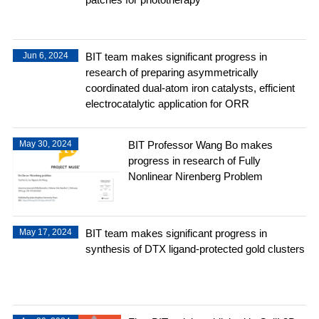
Jun 6, 2024
BIT team makes significant progress in
research of preparing asymmetrically
coordinated dual-atom iron catalysts, efficient
electrocatalytic application for ORR
May 30, 2024
BIT Professor Wang Bo makes
progress in research of Fully
Nonlinear Nirenberg Problem
May 17, 2024
BIT team makes significant progress in
synthesis of DTX ligand-protected gold clusters