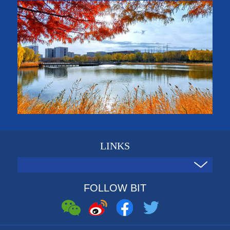
LINKS
FOLLOW BIT