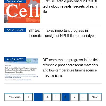
Apr 30, 2024
First BIT article published in Cell! 3D
technology reveals 'secrets of early
life'
Apr 26, 2024
BIT team makes important progress in
theoretical design of NIR II fluorescent dyes
Apr 19, 2024
BIT team makes progress in the field
of flexible phosphorescent materials
and low-temperature luminescence
mechanisms
Previous
1
...
4
5
6
7
8
Next