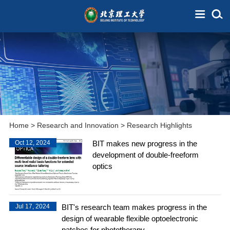
Home
>
Research and Innovation
>
Research Highlights
Oct 12, 2024
BIT makes new progress in the
development of double-freeform
optics
Jul 17, 2024
BIT's research team makes progress in the
design of wearable flexible optoelectronic
patches for phototherapy