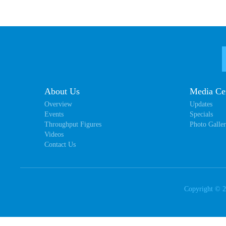
About Us
Media Ce
Overview
Updates
Events
Specials
Throughput Figures
Photo Galle
Videos
Contact Us
Copyright ©
2