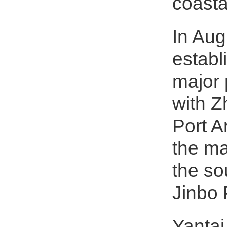
coasta
In Aug
establ
major 
with Z
Port A
the ma
the so
Jinbo 
Yantai