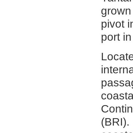
grown 
pivot 
port i
Locate
intern
passag
coasta
Contin
(BRI).