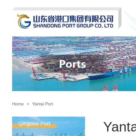
Home
>
Yantai Port
Yanta
Qingdao Port