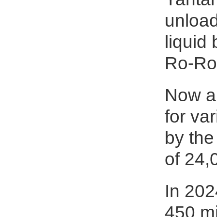
unload
liquid
Ro-Ro
Now a 
for va
by the
of 24,
In 202
450 mi