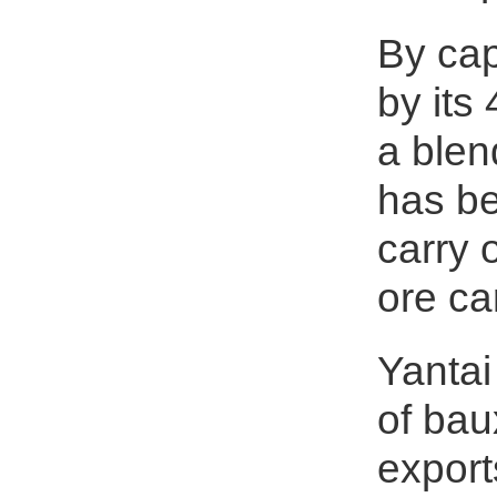
By cap
by its
a blen
has be
carry 
ore ca
Yantai
of bau
expor