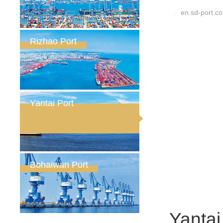
en.sd-port.c
|
Rizhao Port
Yantai Port
Bohaiwan Port
Yantai