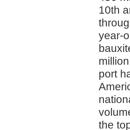
10th a
throug
year-o
bauxit
millio
port h
Americ
nation
volume
the to