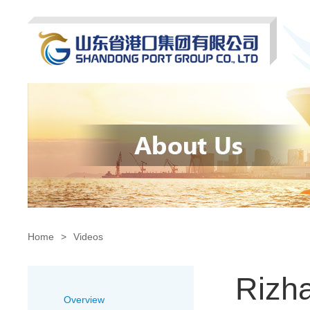
Home
>
Videos
Rizha
Overview