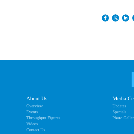
About Us
Media Ce
Overview
Updates
Events
Specials
Throughput Figures
Photo Galle
Videos
Contact Us