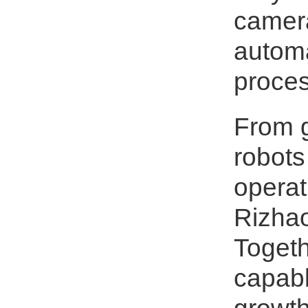
camera
automa
proces
From g
robots
operat
Rizhao
Togeth
capabl