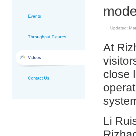
mode
Events
Updated: Mar
|
Throughput Figures
At Riz
visito
Videos
close 
Contact Us
operat
system
Li Ruis
Rizhao