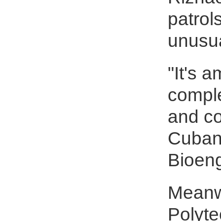
patrol
unusu
"It's 
comple
and co
Cuban 
Bioeng
Meanwh
Polyte