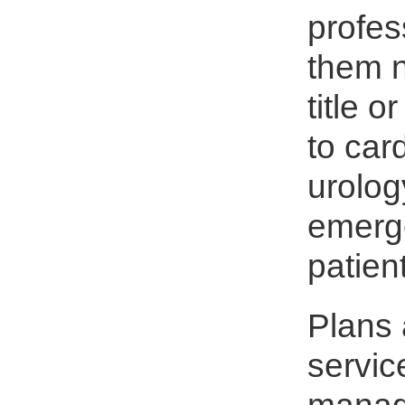
profes
them n
title 
to car
urolog
emerge
patien
Plans 
servic