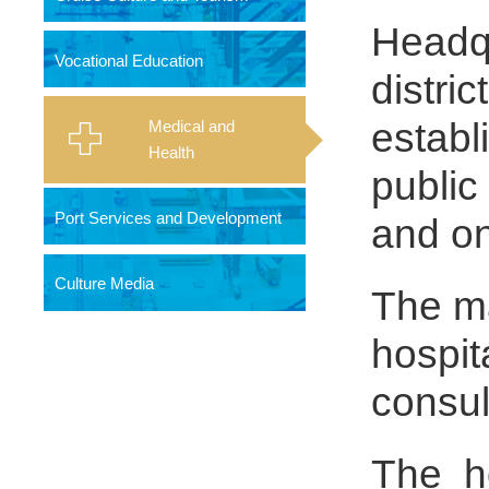
Headqu
Vocational Education
distri
establ
Medical and
Health
public
Port Services and Development
and one
Culture Media
The ma
hospit
consul
The ho