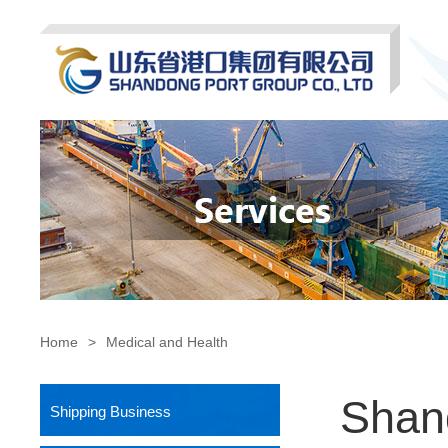
Home
>
Medical and Health
Shan
Shipping Business