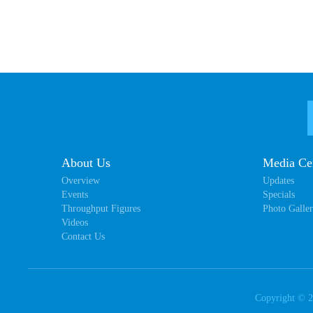
About Us
Media Ce
Overview
Updates
Events
Specials
Throughput Figures
Photo Galle
Videos
Contact Us
Copyright ©
2