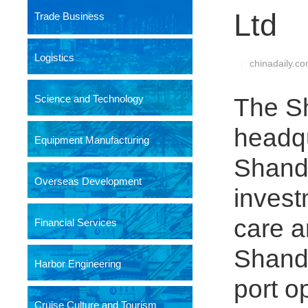
Ltd
Trade Business
Logistics
chinadaily.c
|
Science and Technology
The Sh
headqu
Equipment Manufacturing
Shando
Overseas Development
invest
care a
Financial Services
Shando
Harbor Engineering
port o
Cruise Culture and Tourism