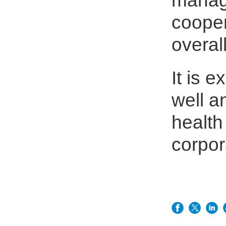
manage
coope
overal
It is e
well a
healt
corpor