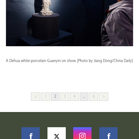
A Dehua white-porcelain Guanyin on show. [Photo by Jiang Dong/China Daily]
<
1
2
3
4
...
6
>