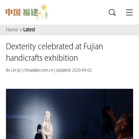
Home
>
Latest
Dexterity celebrated at Fujian
handicrafts exhibition
By Lin Qi
|
chinadaily.com.cn
|
Updated: 2020-09-02