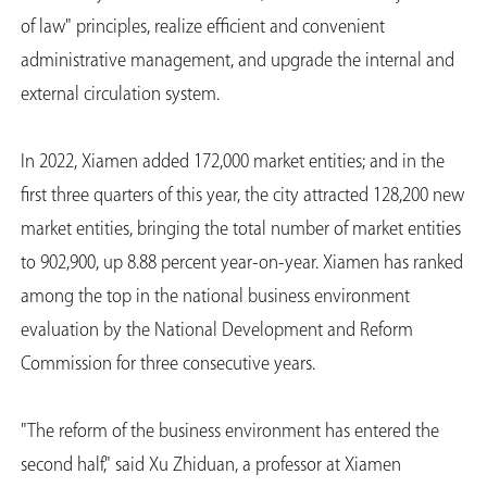
of law" principles, realize efficient and convenient
administrative management, and upgrade the internal and
external circulation system.
In 2022, Xiamen added 172,000 market entities; and in the
first three quarters of this year, the city attracted 128,200 new
market entities, bringing the total number of market entities
to 902,900, up 8.88 percent year-on-year. Xiamen has ranked
among the top in the national business environment
evaluation by the National Development and Reform
Commission for three consecutive years.
"The reform of the business environment has entered the
second half," said Xu Zhiduan, a professor at Xiamen