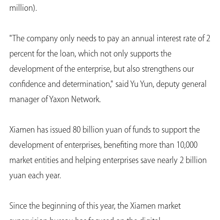
million).
"The company only needs to pay an annual interest rate of 2
percent for the loan, which not only supports the
development of the enterprise, but also strengthens our
confidence and determination," said Yu Yun, deputy general
manager of Yaxon Network.
Xiamen has issued 80 billion yuan of funds to support the
development of enterprises, benefiting more than 10,000
market entities and helping enterprises save nearly 2 billion
yuan each year.
Since the beginning of this year, the Xiamen market