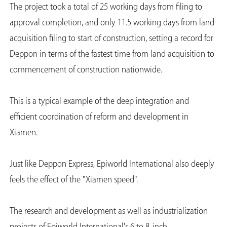
The project took a total of 25 working days from filing to
approval completion, and only 11.5 working days from land
acquisition filing to start of construction, setting a record for
Deppon in terms of the fastest time from land acquisition to
commencement of construction nationwide.
This is a typical example of the deep integration and
efficient coordination of reform and development in
Xiamen.
Just like Deppon Express, Epiworld International also deeply
feels the effect of the "Xiamen speed".
The research and development as well as industrialization