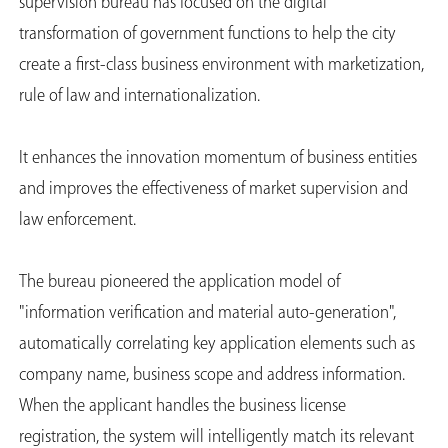
supervision bureau has focused on the digital
transformation of government functions to help the city
create a first-class business environment with marketization,
rule of law and internationalization.
It enhances the innovation momentum of business entities
and improves the effectiveness of market supervision and
law enforcement.
The bureau pioneered the application model of
"information verification and material auto-generation",
automatically correlating key application elements such as
company name, business scope and address information.
When the applicant handles the business license
registration, the system will intelligently match its relevant