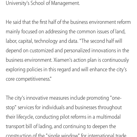
University's School of Management.
He said that the first half of the business environment reform
mainly focused on addressing the common issues of land,
labor, capital, technology and data. "The second half will
depend on customized and personalized innovations in the
business environment. Xiamen's action plan is continuously
exploring policies in this regard and will enhance the city's
core competitiveness."
The city's innovative measures include promoting "one-
stop" services for individuals and businesses throughout
their lifecycle, conducting pilot reforms in a multimodal
transport bill of lading, and continuing to deepen the
construction of the "single window" for international trade.