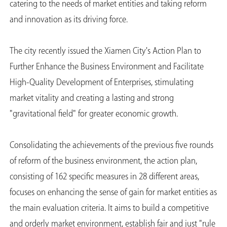
catering to the needs of market entities and taking reform
and innovation as its driving force.
The city recently issued the Xiamen City's Action Plan to
Further Enhance the Business Environment and Facilitate
High-Quality Development of Enterprises, stimulating
market vitality and creating a lasting and strong
"gravitational field" for greater economic growth.
Consolidating the achievements of the previous five rounds
of reform of the business environment, the action plan,
consisting of 162 specific measures in 28 different areas,
focuses on enhancing the sense of gain for market entities as
the main evaluation criteria. It aims to build a competitive
and orderly market environment, establish fair and just "rule