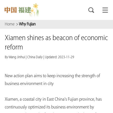
Home
>
Why Fujian
Xiamen shines as beacon of economic
reform
By Wang Jinhui
|
China Daily
|
Updated: 2023-11-29
New action plan aims to keep increasing the strength of
business environment in city
Xiamen, a coastal city in East China's Fujian province, has
continuously optimized its business environment by