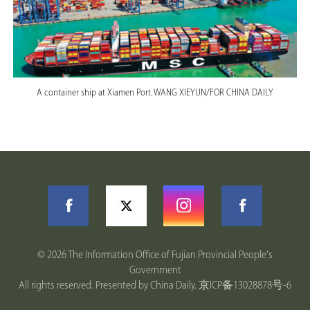
A container ship at Xiamen Port. WANG XIEYUN/FOR CHINA DAILY
©
2026 The Information Office of Fujian Provincial People's
Government
All rights reserved. Presented by China Daily.
京ICP备13028878号-6