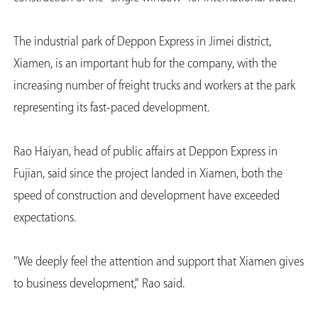
The industrial park of Deppon Express in Jimei district,
Xiamen, is an important hub for the company, with the
increasing number of freight trucks and workers at the park
representing its fast-paced development.
Rao Haiyan, head of public affairs at Deppon Express in
Fujian, said since the project landed in Xiamen, both the
speed of construction and development have exceeded
expectations.
"We deeply feel the attention and support that Xiamen gives
to business development," Rao said.