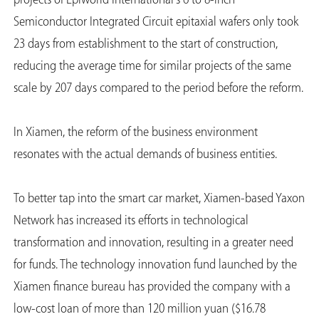
projects of Epiworld International's 6 to 8-inch
Semiconductor Integrated Circuit epitaxial wafers only took
23 days from establishment to the start of construction,
reducing the average time for similar projects of the same
scale by 207 days compared to the period before the reform.
In Xiamen, the reform of the business environment
resonates with the actual demands of business entities.
To better tap into the smart car market, Xiamen-based Yaxon
Network has increased its efforts in technological
transformation and innovation, resulting in a greater need
for funds. The technology innovation fund launched by the
Xiamen finance bureau has provided the company with a
low-cost loan of more than 120 million yuan ($16.78