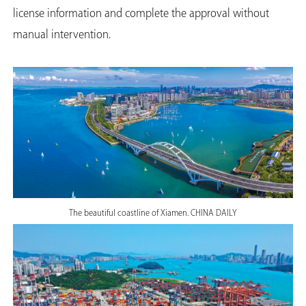
license information and complete the approval without
manual intervention.
The beautiful coastline of Xiamen. CHINA DAILY