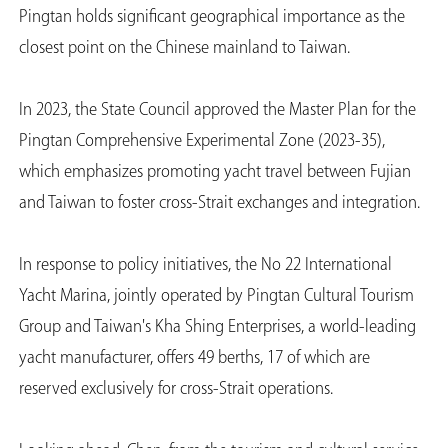
Pingtan holds significant geographical importance as the
closest point on the Chinese mainland to Taiwan.
In 2023, the State Council approved the Master Plan for the
Pingtan Comprehensive Experimental Zone (2023-35),
which emphasizes promoting yacht travel between Fujian
and Taiwan to foster cross-Strait exchanges and integration.
In response to policy initiatives, the No 22 International
Yacht Marina, jointly operated by Pingtan Cultural Tourism
Group and Taiwan's Kha Shing Enterprises, a world-leading
yacht manufacturer, offers 49 berths, 17 of which are
reserved exclusively for cross-Strait operations.