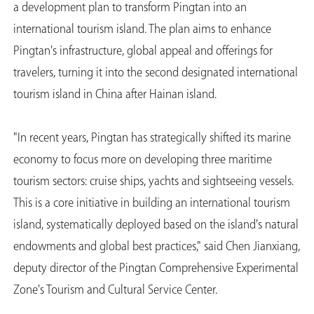
a development plan to transform Pingtan into an
international tourism island. The plan aims to enhance
Pingtan's infrastructure, global appeal and offerings for
travelers, turning it into the second designated international
tourism island in China after Hainan island.
"In recent years, Pingtan has strategically shifted its marine
economy to focus more on developing three maritime
tourism sectors: cruise ships, yachts and sightseeing vessels.
This is a core initiative in building an international tourism
island, systematically deployed based on the island's natural
endowments and global best practices," said Chen Jianxiang,
deputy director of the Pingtan Comprehensive Experimental
Zone's Tourism and Cultural Service Center.