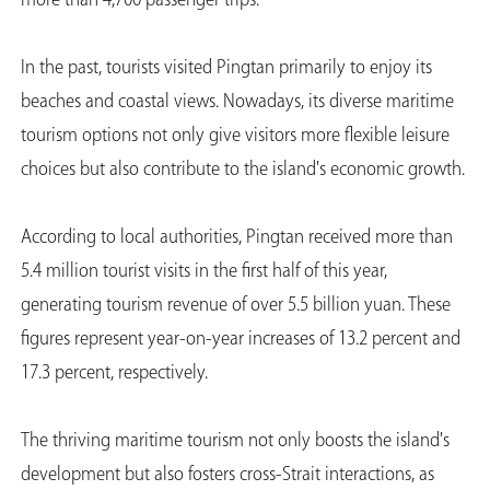
more than 4,700 passenger trips.
In the past, tourists visited Pingtan primarily to enjoy its
beaches and coastal views. Nowadays, its diverse maritime
tourism options not only give visitors more flexible leisure
choices but also contribute to the island's economic growth.
According to local authorities, Pingtan received more than
5.4 million tourist visits in the first half of this year,
generating tourism revenue of over 5.5 billion yuan. These
figures represent year-on-year increases of 13.2 percent and
17.3 percent, respectively.
The thriving maritime tourism not only boosts the island's
development but also fosters cross-Strait interactions, as