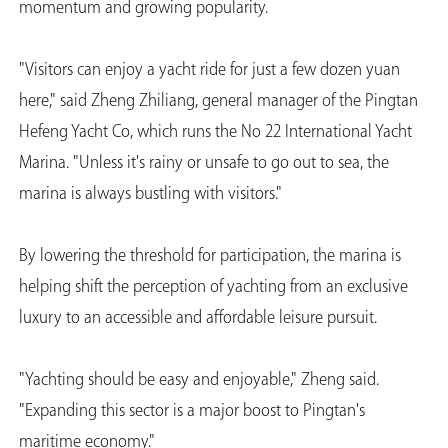
momentum and growing popularity.
"Visitors can enjoy a yacht ride for just a few dozen yuan
here," said Zheng Zhiliang, general manager of the Pingtan
Hefeng Yacht Co, which runs the No 22 International Yacht
Marina. "Unless it's rainy or unsafe to go out to sea, the
marina is always bustling with visitors."
By lowering the threshold for participation, the marina is
helping shift the perception of yachting from an exclusive
luxury to an accessible and affordable leisure pursuit.
"Yachting should be easy and enjoyable," Zheng said.
"Expanding this sector is a major boost to Pingtan's
maritime economy."