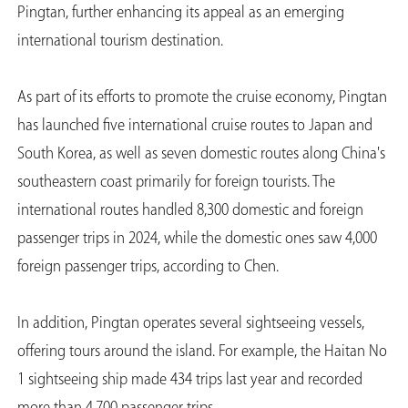
Pingtan, further enhancing its appeal as an emerging
international tourism destination.
As part of its efforts to promote the cruise economy, Pingtan
has launched five international cruise routes to Japan and
South Korea, as well as seven domestic routes along China's
southeastern coast primarily for foreign tourists. The
international routes handled 8,300 domestic and foreign
passenger trips in 2024, while the domestic ones saw 4,000
foreign passenger trips, according to Chen.
In addition, Pingtan operates several sightseeing vessels,
offering tours around the island. For example, the Haitan No
1 sightseeing ship made 434 trips last year and recorded