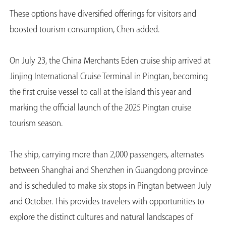
These options have diversified offerings for visitors and
boosted tourism consumption, Chen added.
On July 23, the China Merchants Eden cruise ship arrived at
Jinjing International Cruise Terminal in Pingtan, becoming
the first cruise vessel to call at the island this year and
marking the official launch of the 2025 Pingtan cruise
tourism season.
The ship, carrying more than 2,000 passengers, alternates
between Shanghai and Shenzhen in Guangdong province
and is scheduled to make six stops in Pingtan between July
and October. This provides travelers with opportunities to
explore the distinct cultures and natural landscapes of