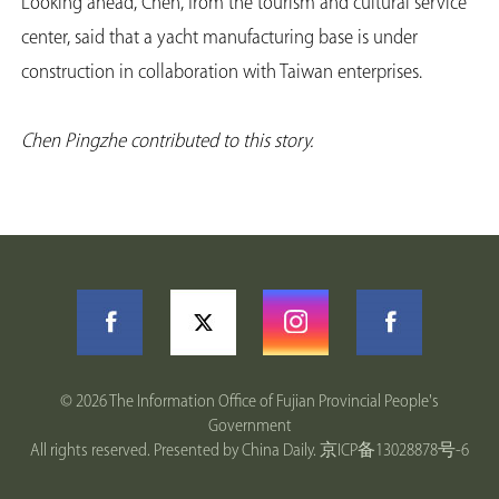
Looking ahead, Chen, from the tourism and cultural service
center, said that a yacht manufacturing base is under
construction in collaboration with Taiwan enterprises.
Chen Pingzhe contributed to this story.
©
2026 The Information Office of Fujian Provincial People's
Government
All rights reserved. Presented by China Daily.
京ICP备13028878号-6