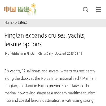
Home
>
Latest
Pingtan expands cruises, yachts,
leisure options
By Ji Haisheng in Pingtan
|
China Daily
|
Updated: 2025-08-19
Six yachts, 12 sailboats and several watercrafts rest neatly
along the docks at the No 22 International Yacht Marina in
Pingtan, an island in Fujian province near Taiwan. The
marina, now taking shape as a modern maritime tourism
hub and coastal leisure destination, is witnessing strong