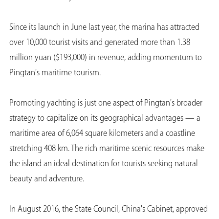
Since its launch in June last year, the marina has attracted
over 10,000 tourist visits and generated more than 1.38
million yuan ($193,000) in revenue, adding momentum to
Pingtan's maritime tourism.
Promoting yachting is just one aspect of Pingtan's broader
strategy to capitalize on its geographical advantages — a
maritime area of 6,064 square kilometers and a coastline
stretching 408 km. The rich maritime scenic resources make
the island an ideal destination for tourists seeking natural
beauty and adventure.
In August 2016, the State Council, China's Cabinet, approved