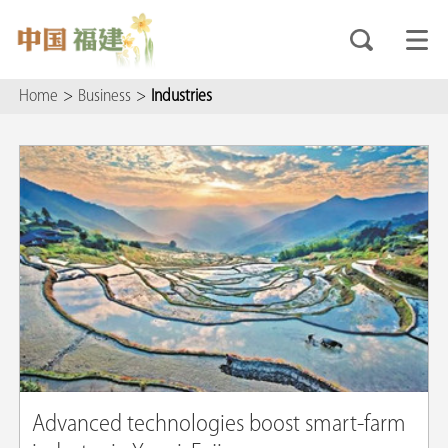
Home
>
Business
>
Industries
Advanced technologies boost smart-farm