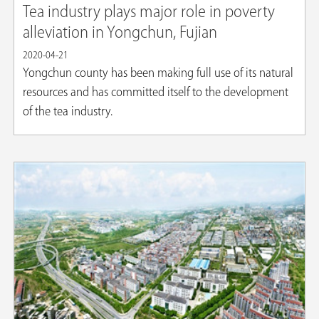
Tea industry plays major role in poverty
alleviation in Yongchun, Fujian
2020-04-21
Yongchun county has been making full use of its natural
resources and has committed itself to the development
of the tea industry.