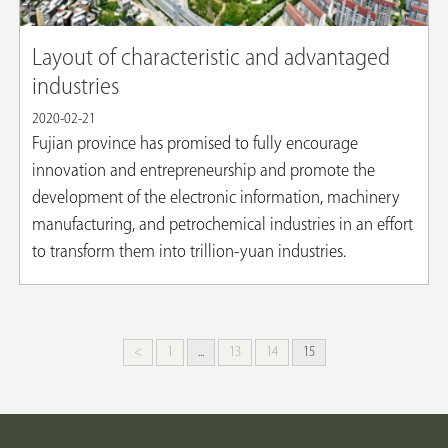
Layout of characteristic and advantaged
industries
2020-02-21
Fujian province has promised to fully encourage
innovation and entrepreneurship and promote the
development of the electronic information, machinery
manufacturing, and petrochemical industries in an effort
to transform them into trillion-yuan industries.
<
1
...
13
14
15