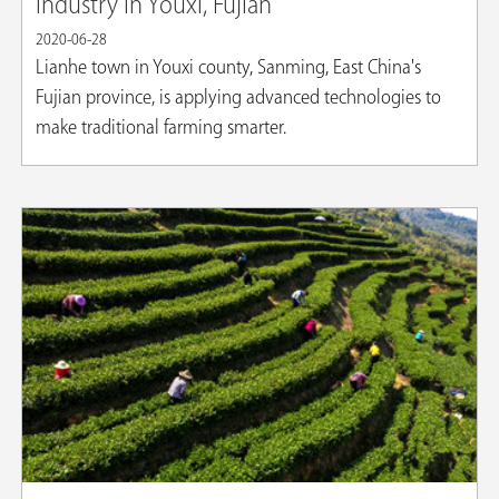
industry in Youxi, Fujian
2020-06-28
Lianhe town in Youxi county, Sanming, East China's
Fujian province, is applying advanced technologies to
make traditional farming smarter.