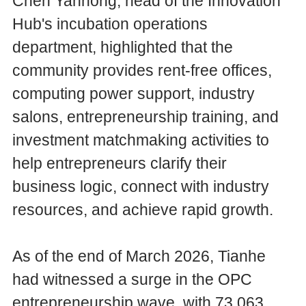
Chen Yanhong, head of the Innovation
Hub's incubation operations
department, highlighted that the
community provides rent-free offices,
computing power support, industry
salons, entrepreneurship training, and
investment matchmaking activities to
help entrepreneurs clarify their
business logic, connect with industry
resources, and achieve rapid growth.
As of the end of March 2026, Tianhe
had witnessed a surge in the OPC
entrepreneurship wave, with 73,063