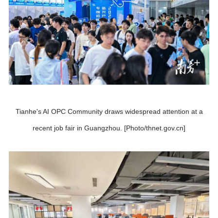
Tianhe's AI OPC Community draws widespread attention at a
recent job fair in Guangzhou. [Photo/thnet.gov.cn]