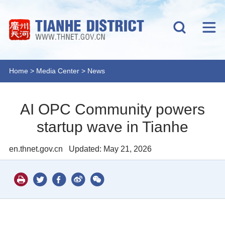
Home
>
Media Center
>
News
AI OPC Community powers
startup wave in Tianhe
en.thnet.gov.cn
Updated: May 21, 2026