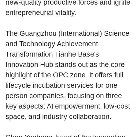
new-quality productive forces and ignite
entrepreneurial vitality.
The Guangzhou (International) Science
and Technology Achievement
Transformation Tianhe Base's
Innovation Hub stands out as the core
highlight of the OPC zone. It offers full
lifecycle incubation services for one-
person companies, focusing on three
key aspects: AI empowerment, low-cost
space, and industry collaboration.