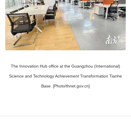
The Innovation Hub office at the Guangzhou (International)
Science and Technology Achievement Transformation Tianhe
Base. [Photo/thnet.gov.cn]