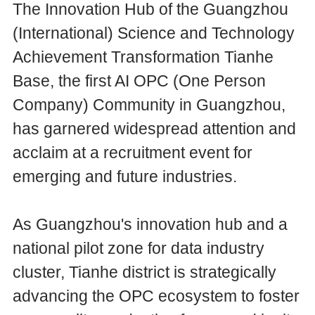
The Innovation Hub of the Guangzhou
(International) Science and Technology
Achievement Transformation Tianhe
Base, the first AI OPC (One Person
Company) Community in Guangzhou,
has garnered widespread attention and
acclaim at a recruitment event for
emerging and future industries.
As Guangzhou's innovation hub and a
national pilot zone for data industry
cluster, Tianhe district is strategically
advancing the OPC ecosystem to foster