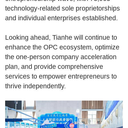
technology-related sole proprietorships
and individual enterprises established.
Looking ahead, Tianhe will continue to
enhance the OPC ecosystem, optimize
the one-person company acceleration
plan, and provide comprehensive
services to empower entrepreneurs to
thrive independently.