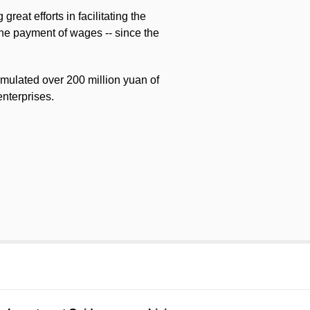
eat efforts in facilitating the
the payment of wages -- since the
umulated over 200 million yuan of
enterprises.