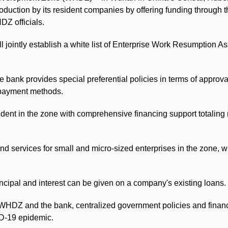
oduction by its resident companies by offering funding through 
Z officials.
 jointly establish a white list of Enterprise Work Resumption 
he bank provides special preferential policies in terms of approva
t payment methods.
dent in the zone with comprehensive financing support totaling 
nd services for small and micro-sized enterprises in the zone, wit
cipal and interest can be given on a company's existing loans.
the WHDZ and the bank, centralized government policies and finan
ID-19 epidemic.