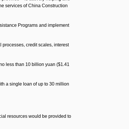
the services of China Construction
Assistance Programs and implement
l processes, credit scales, interest
no less than 10 billion yuan ($1.41
h a single loan of up to 30 million
cial resources would be provided to