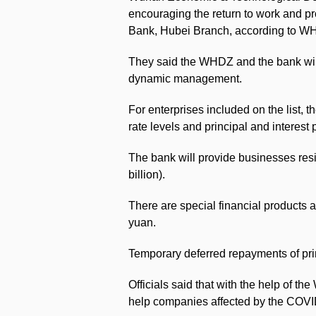
encouraging the return to work and pr
Bank, Hubei Branch, according to WHD
They said the WHDZ and the bank will
dynamic management.
For enterprises included on the list, t
rate levels and principal and interes
The bank will provide businesses resi
billion).
There are special financial products a
yuan.
Temporary deferred repayments of prin
Officials said that with the help of 
help companies affected by the COV