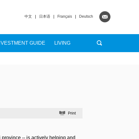
中文
|
日本语
|
Français
|
Deutsch
NVESTMENT GUIDE
LIVING
Print
ovince -- is actively helping and