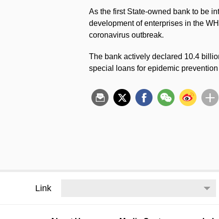
As the first State-owned bank to be in
development of enterprises in the WHD
coronavirus outbreak.
The bank actively declared 10.4 billi
special loans for epidemic prevention
Link