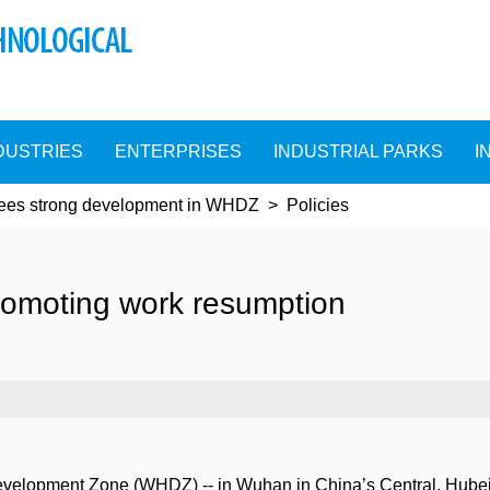
DUSTRIES
ENTERPRISES
INDUSTRIAL PARKS
I
sees strong development in WHDZ
>
Policies
omoting work resumption
lopment Zone (WHDZ) -- in Wuhan in China’s Central, Hubei pr