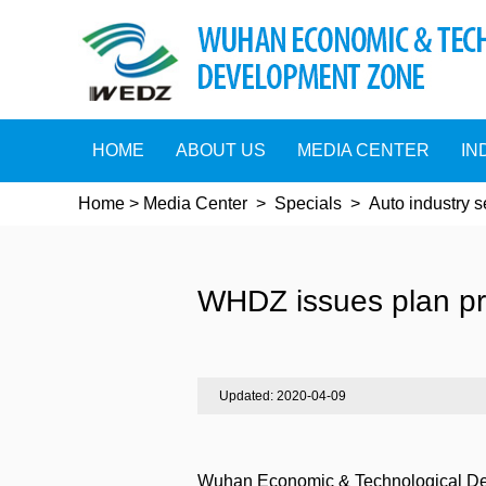
HOME
ABOUT US
MEDIA CENTER
IN
Home
>
Media Center
>
Specials
>
Auto industry 
WHDZ issues plan pr
Updated: 2020-04-09
Wuhan Economic & Technological Deve