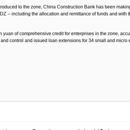
troduced to the zone, China Construction Bank has been making gr
Z -- including the allocation and remittance of funds and with 
on yuan of comprehensive credit for enterprises in the zone, acc
 and control and issued loan extensions for 34 small and micro 