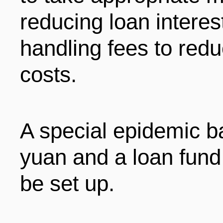
reducing loan interes
handling fees to redu
costs.
A special epidemic bai
yuan and a loan fund 
be set up.