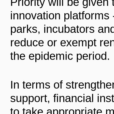
Priority will be given 
innovation platforms 
parks, incubators an
reduce or exempt ren
the epidemic period.
In terms of strengthen
support, financial in
to take appropriate 