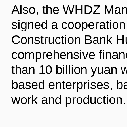
Also, the WHDZ Ma
signed a cooperatio
Construction Bank H
comprehensive financ
than 10 billion yuan
based enterprises, ba
work and production.