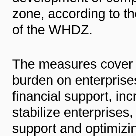
LIVING
PROCEDURE
zone, according to t
of the WHDZ.
中文
POLICIES
TRANSPORTATION
PROJECTS
VISA
The measures cover f
日本语
burden on enterprises
TALENT POOL
EDUCATION
FRANCAIS
financial support, in
stabilize enterprises
REGULATORY INSTIT
MEDICAL SERVICES
DEUTSCH
support and optimizi