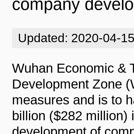
company devel
INDUSTRIES
STRUCTURE
NEWS
Updated: 2020-04-1
ENTERPRISES
GALLERY
SPECIALS
Wuhan Economic & T
VIDEOS
INDUSTRIAL PAR
INFOGRAPHICS
COMPANIES
Development Zone (
measures and is to h
CONTACT US
INVESTMENT GU
STORIES
billion ($282 million)
development of compa