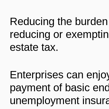
ENTERTAINMENT
Reducing the burden 
HOTELS
reducing or exemptin
estate tax.
Enterprises can enjo
payment of basic en
unemployment insura