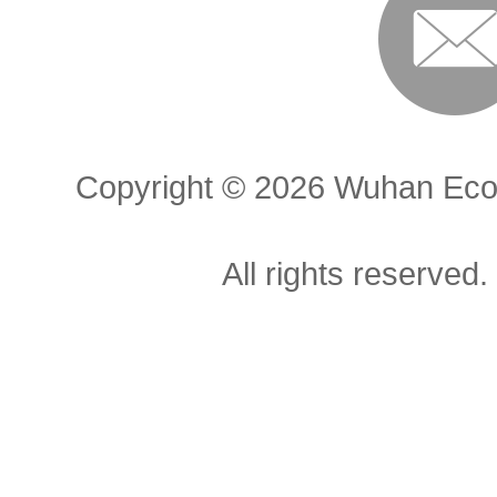
Copyright ©
2026 Wuhan Econ
All rights reserved