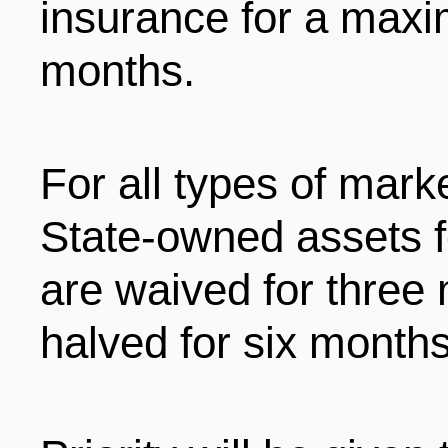
insurance for a maxi
months.
For all types of marke
State-owned assets f
are waived for three
halved for six months