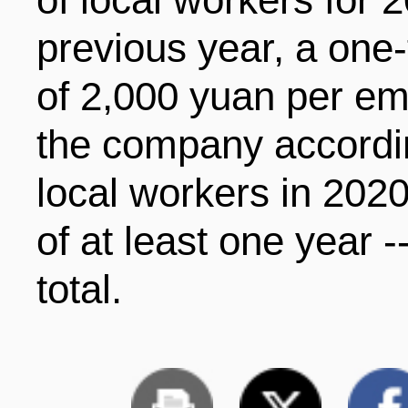
previous year, a on
of 2,000 yuan per em
the company accordi
local workers in 2020
of at least one year -
total.