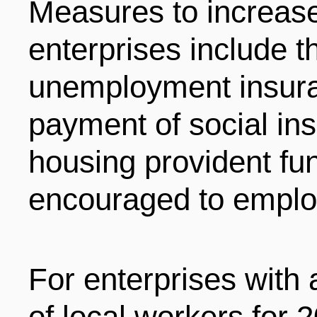
Measures to increase 
enterprises include th
unemployment insura
payment of social i
housing provident fu
encouraged to employ
For enterprises with
of local workers for