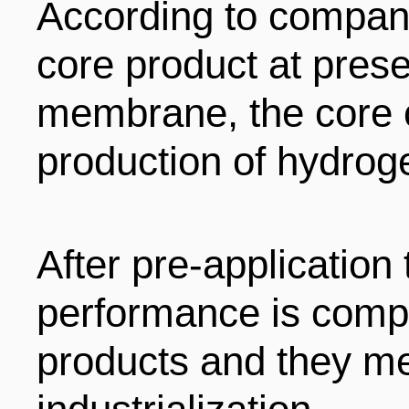
According to company
core product at pres
membrane, the core 
production of hydroge
After pre-application 
performance is compa
products and they me