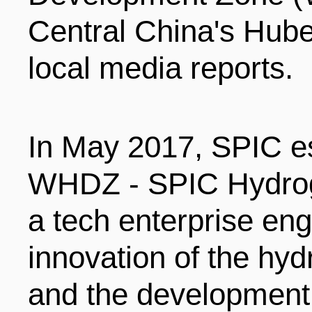
LIVING
PROCEDURE
Central China's Hube
local media reports.
中文
POLICIES
TRANSPORTATION
PROJECTS
VISA
In May 2017, SPIC es
日本语
WHDZ - SPIC Hydrog
TALENT POOL
EDUCATION
FRANCAIS
a tech enterprise eng
innovation of the hy
REGULATORY INSTIT
MEDICAL SERVICES
DEUTSCH
and the development