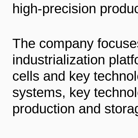
high-precision produc
ENTERTAINMENT
HOTELS
The company focuse
industrialization plat
cells and key techno
systems, key technol
production and stora