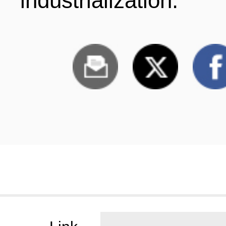
industrialization.