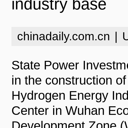
industry base
INDUSTRIES
STRUCTURE
NEWS
chinadaily.com.cn
|
ENTERPRISES
GALLERY
SPECIALS
State Power Investme
VIDEOS
INDUSTRIAL PAR
INFOGRAPHICS
COMPANIES
in the construction o
Hydrogen Energy In
CONTACT US
INVESTMENT GU
STORIES
Center in Wuhan Eco
Development Zone 