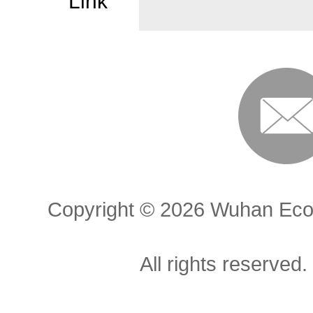
Link
Copyright ©
2026 Wuhan Econ
All rights reserved