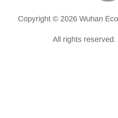
Copyright ©
2026 Wuhan Econ
All rights reserved