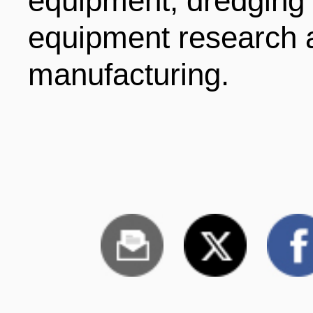
equipment, dredging
equipment research 
manufacturing.