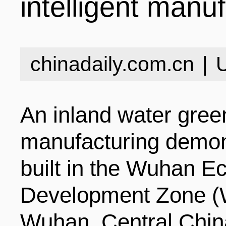
intelligent manu
INDUSTRIES
STRUCTURE
NEWS
chinadaily.com.cn
|
ENTERPRISES
GALLERY
SPECIALS
An inland water green
VIDEOS
INDUSTRIAL PAR
INFOGRAPHICS
COMPANIES
manufacturing demons
built in the Wuhan E
CONTACT US
INVESTMENT GU
STORIES
Development Zone (
Wuhan, Central China