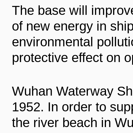
The base will improve
ENTERTAINMENT
of new energy in ship
HOTELS
environmental pollut
protective effect on 
Wuhan Waterway Ship
1952. In order to sup
the river beach in Wu