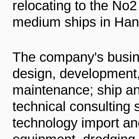
relocating to the No2
medium ships in Han
The company's busin
design, development
maintenance; ship a
technical consulting 
technology import and