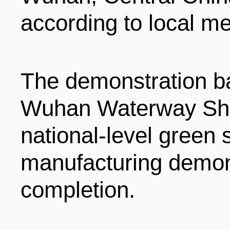
LIVING
PROCEDURE
according to local me
中文
POLICIES
TRANSPORTATION
The demonstration b
PROJECTS
VISA
Wuhan Waterway Ship
日本语
national-level green s
TALENT POOL
EDUCATION
FRANCAIS
manufacturing demon
completion.
REGULATORY INSTIT
MEDICAL SERVICES
DEUTSCH