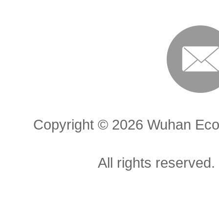
Copyright ©
2026 Wuhan Econ
All rights reserved