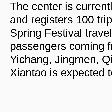
The center is current
and registers 100 tri
Spring Festival trave
passengers coming f
Yichang, Jingmen, Q
Xiantao is expected t