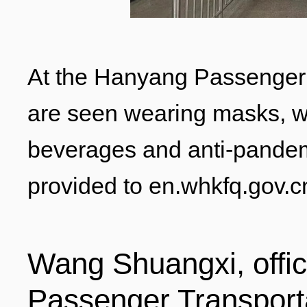
ENTERTAINMENT
At the Hanyang Passenger T
HOTELS
are seen wearing masks, wh
beverages and anti-pandem
provided to en.whkfq.gov.c
Wang Shuangxi, offic
Passenger Transporta