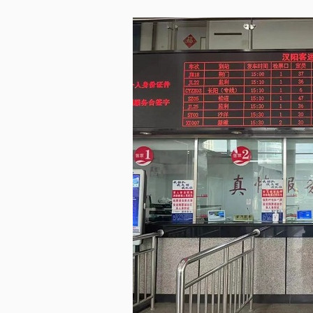
LIVING
PROCEDURE
中文
POLICIES
TRANSPORTATION
PROJECTS
VISA
日本语
TALENT POOL
EDUCATION
FRANCAIS
REGULATORY INSTIT
MEDICAL SERVICES
DEUTSCH