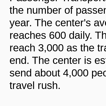
the number of passeng
year. The center's a
reaches 600 daily. T
reach 3,000 as the tr
end. The center is es
send about 4,000 peo
travel rush.