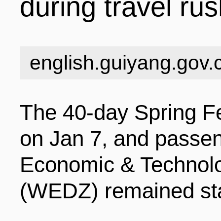
during travel ru
INDUSTRIES
STRUCTURE
NEWS
english.guiyang.gov.
ENTERPRISES
GALLERY
SPECIALS
The 40-day Spring Fe
VIDEOS
INDUSTRIAL PAR
INFOGRAPHICS
COMPANIES
on Jan 7, and passen
Economic & Technol
CONTACT US
INVESTMENT GU
STORIES
(WEDZ) remained sta