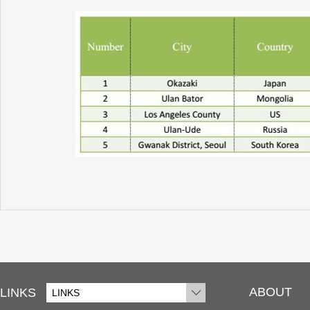
ABOUT
LINKS
LINKS