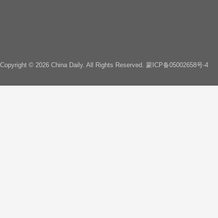
Copyright ©
2026 China Daily. All Rights Reserved.
蒙ICP备05002658号-4