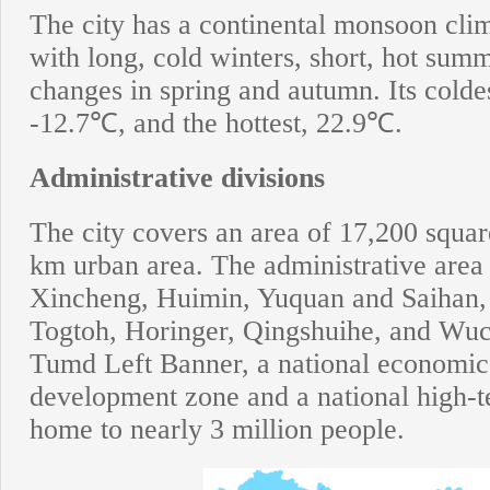
The city has a continental monsoon clim
with long, cold winters, short, hot sum
changes in spring and autumn. Its colde
-12.7℃, and the hottest, 22.9℃.
Administrative divisions
The city covers an area of 17,200 squar
km urban area. The administrative area i
Xincheng, Huimin, Yuquan and Saihan, a
Togtoh, Horinger, Qingshuihe, and Wuc
Tumd Left Banner, a national economic
development zone and a national high-t
home to nearly 3 million people.