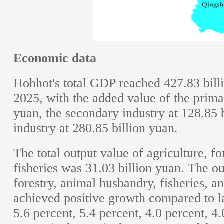
Economic data
Hohhot's total GDP reached 427.83 billi
2025, with the added value of the primar
yuan, the secondary industry at 128.85 b
industry at 280.85 billion yuan.
The total output value of agriculture, f
fisheries was 31.03 billion yuan. The ou
forestry, animal husbandry, fisheries, and
achieved positive growth compared to la
5.6 percent, 5.4 percent, 4.0 percent, 4.