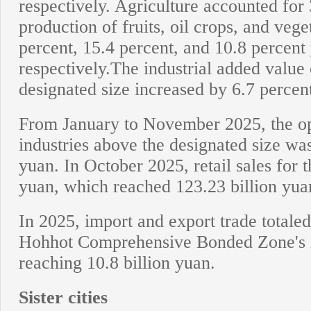
respectively. Agriculture accounted for 
production of fruits, oil crops, and veg
percent, 15.4 percent, and 10.8 percent
respectively.The industrial added value 
designated size increased by 6.7 percen
From January to November 2025, the op
industries above the designated size was
yuan. In October 2025, retail sales for 
yuan, which reached 123.23 billion yu
In 2025, import and export trade totaled
Hohhot Comprehensive Bonded Zone's 
reaching 10.8 billion yuan.
Sister cities