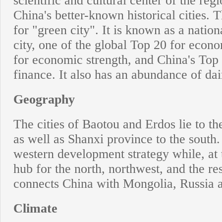
scientific and cultural center of the reg
China's better-known historical cities
for "green city". It is known as a nationa
city, one of the global Top 20 for econ
for economic strength, and China's Top
finance. It also has an abundance of da
Geography
The cities of Baotou and Erdos lie to th
as well as Shanxi province to the south. 
western development strategy while, at 
hub for the north, northwest, and the res
connects China with Mongolia, Russia 
Climate