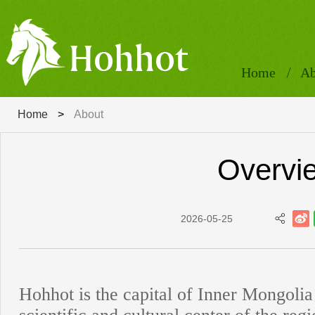
Home
Ab
Home
>
About
Overvi
2026-05-25
Hohhot is the capital of Inner Mongolia