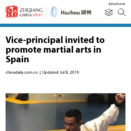
Advertorial
Vice-principal invited to
promote martial arts in
Spain
chinadaily.com.cn
|
Updated: Jul 8, 2019