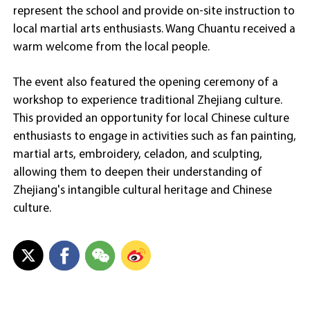
represent the school and provide on-site instruction to
local martial arts enthusiasts. Wang Chuantu received a
warm welcome from the local people.
The event also featured the opening ceremony of a
workshop to experience traditional Zhejiang culture.
This provided an opportunity for local Chinese culture
enthusiasts to engage in activities such as fan painting,
martial arts, embroidery, celadon, and sculpting,
allowing them to deepen their understanding of
Zhejiang's intangible cultural heritage and Chinese
culture.