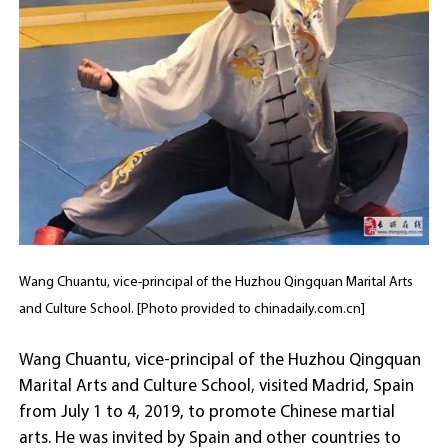
Wang Chuantu, vice-principal of the Huzhou Qingquan Marital Arts
and Culture School. [Photo provided to chinadaily.com.cn]
Wang Chuantu, vice-principal of the Huzhou Qingquan
Marital Arts and Culture School, visited Madrid, Spain
from July 1 to 4, 2019, to promote Chinese martial
arts. He was invited by Spain and other countries to