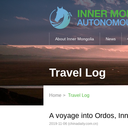
About Inner Mongolia
News
Travel Log
Home
>
Travel Log
A voyage into Ordos, In
2019-11-06
(chinadaily.com.cn)