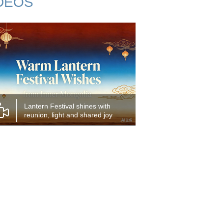
DEOS
Lantern Festival shines with
reunion, light and shared joy