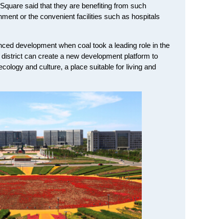
n Square said that they are benefiting from such
ment or the convenient facilities such as hospitals
ced development when coal took a leading role in the
strict can create a new development platform to
 ecology and culture, a place suitable for living and