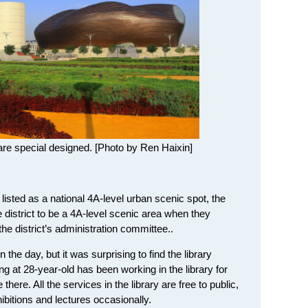
re special designed. [Photo by Ren Haixin]
isted as a national 4A-level urban scenic spot, the
e district to be a 4A-level scenic area when they
f the district’s administration committee..
 the day, but it was surprising to find the library
ng at 28-year-old has been working in the library for
there. All the services in the library are free to public,
ibitions and lectures occasionally.