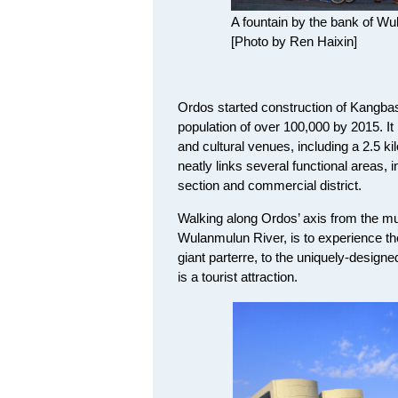
A fountain by the bank of Wu
[Photo by Ren Haixin]
Ordos started construction of Kangbash
population of over 100,000 by 2015. It
and cultural venues, including a 2.5 ki
neatly links several functional areas, 
section and commercial district.
Walking along Ordos’ axis from the mu
Wulanmulun River, is to experience t
giant parterre, to the uniquely-designe
is a tourist attraction.