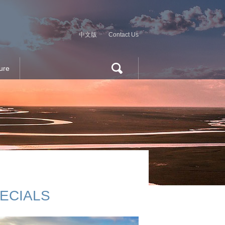
中文版
Contact Us
ure
ECIALS