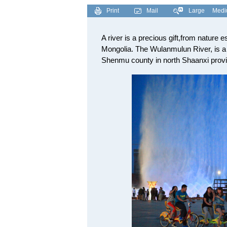
Print
Mail
Large
Med
A river is a precious gift,from nature e
Mongolia. The Wulanmulun River, is a 
Shenmu county in north Shaanxi provi