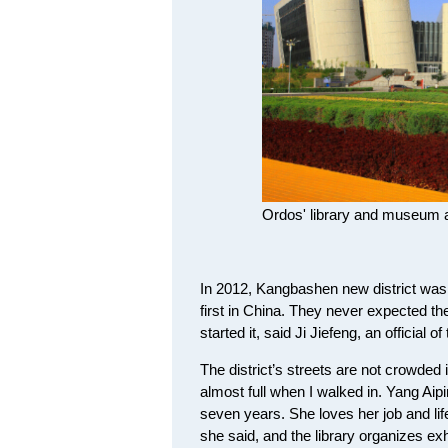
Ordos' library and museum a
In 2012, Kangbashen new district was l
first in China. They never expected th
started it, said Ji Jiefeng, an official o
The district’s streets are not crowded in
almost full when I walked in. Yang Aipi
seven years. She loves her job and life 
she said, and the library organizes exh