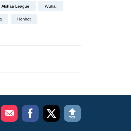
Alshaa League
Wuhai
g
Hohhot