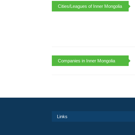
Cities/Leagues of Inner Mongolia
Companies in Inner Mongolia
Links