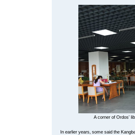
A corner of Ordos' li
In earlier years, some said the Kangba