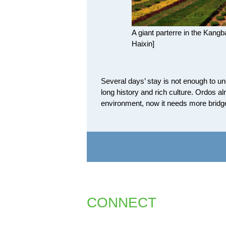
A giant parterre in the Kang
Haixin]
Several days’ stay is not enough to unde
long history and rich culture. Ordos 
environment, now it needs more bridge
CONNECT