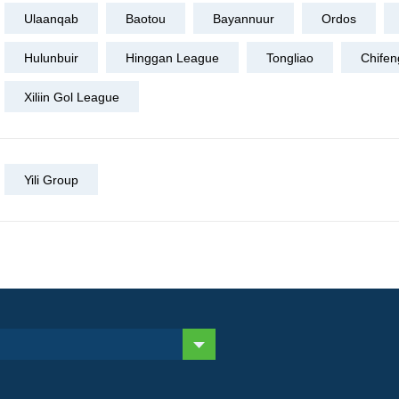
Ulaanqab
Baotou
Bayannuur
Ordos
Hulunbuir
Hinggan League
Tongliao
Chifen
Xiliin Gol League
Yili Group