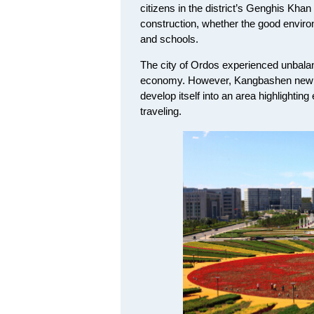
citizens in the district’s Genghis Kha
construction, whether the good environ
and schools.
The city of Ordos experienced unbalan
economy. However, Kangbashen new di
develop itself into an area highlighting
traveling.