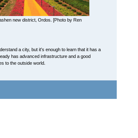
bashen new district, Ordos. [Photo by Ren
rstand a city, but it’s enough to learn that it has a
already has advanced infrastructure and a good
s to the outside world.