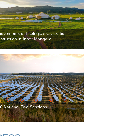
ievements of Ecological Civilization
struction in Inner Mongolia
6 National Two Sessions