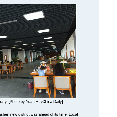
brary. [Photo by Yuan Hui/China Daily]
shen new district was ahead of its time. Local