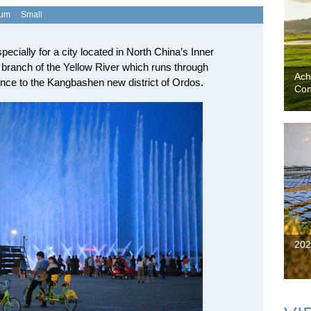
ium
Small
specially for a city located in North China’s Inner
branch of the Yellow River which runs through
Ach
nce to the Kangbashen new district of Ordos.
Con
202