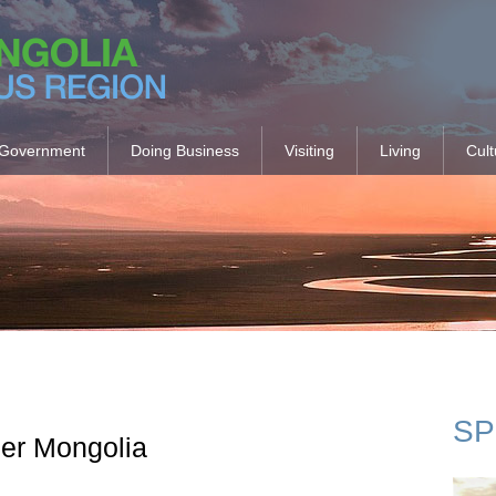
Government
Doing Business
Visiting
Living
Cult
SP
ner Mongolia