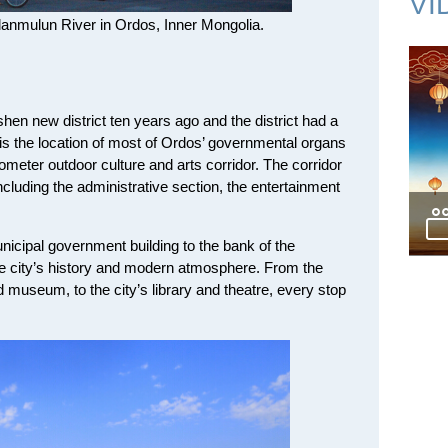
VI
lanmulun River in Ordos, Inner Mongolia.
en new district ten years ago and the district had a
 is the location of most of Ordos’ governmental organs
lometer outdoor culture and arts corridor. The corridor
including the administrative section, the entertainment
nicipal government building to the bank of the
he city’s history and modern atmosphere. From the
d museum, to the city’s library and theatre, every stop