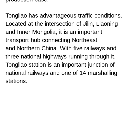
Tongliao has advantageous traffic conditions.
Located at the intersection of Jilin, Liaoning
and Inner Mongolia, it is an important
transport hub connecting Northeast
and Northern China. With five railways and
three national highways running through it,
Tongliao station is an important junction of
national railways and one of 14 marshalling
stations.