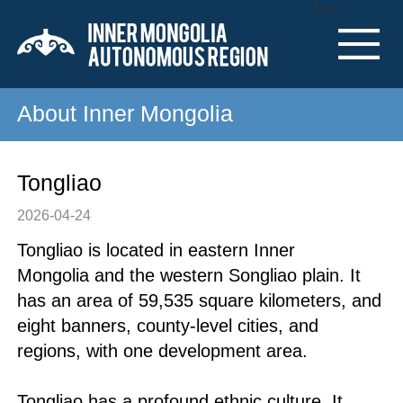
Nav
About Inner Mongolia
Tongliao
2026-04-24
Tongliao is located in eastern Inner
Mongolia and the western Songliao plain. It
has an area of 59,535 square kilometers, and
eight banners, county-level cities, and
regions, with one development area.
Tongliao has a profound ethnic culture. It