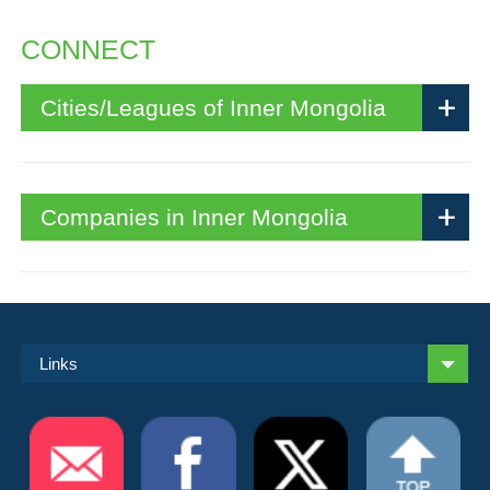
CONNECT
Cities/Leagues of Inner Mongolia
Companies in Inner Mongolia
Links