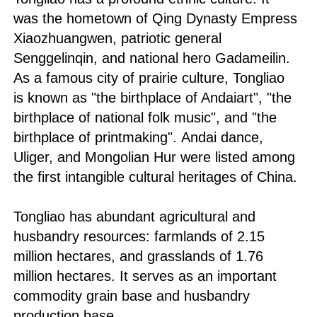
was the hometown of Qing Dynasty Empress
Xiaozhuangwen, patriotic general
Senggelinqin, and national hero Gadameilin.
As a famous city of prairie culture, Tongliao
is known as "the birthplace of Andaiart", "the
birthplace of national folk music", and "the
birthplace of printmaking". Andai dance,
Uliger, and Mongolian Hur were listed among
the first intangible cultural heritages of China.
Tongliao has abundant agricultural and
husbandry resources: farmlands of 2.15
million hectares, and grasslands of 1.76
million hectares. It serves as an important
commodity grain base and husbandry
production base.