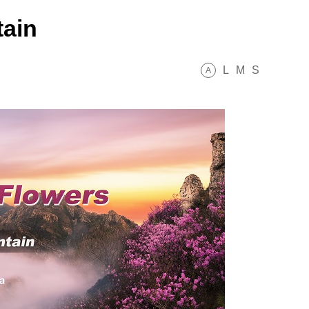
ain
L
M
S
A