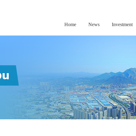
Home
News
Investment