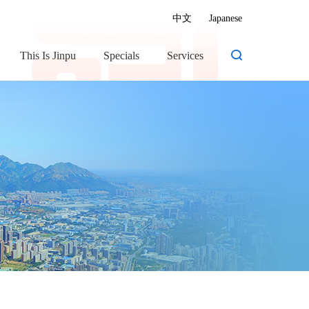
中文
Japanese
This Is Jinpu
Specials
Services
