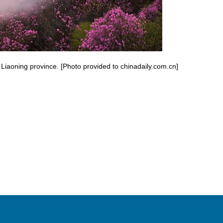
Liaoning province. [Photo provided to chinadaily.com.cn]