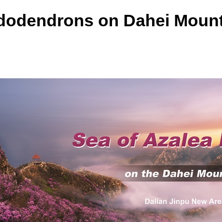
odendrons on Dahei Mount