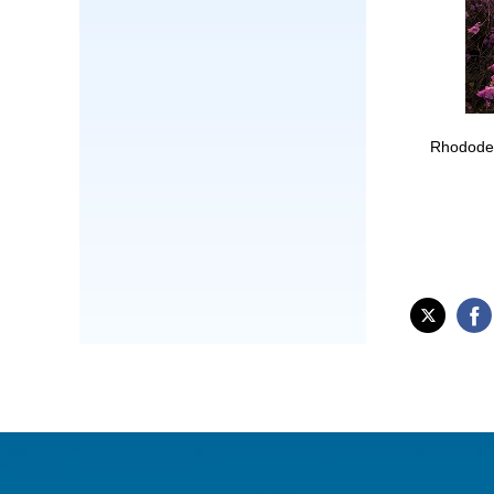
Rhododen