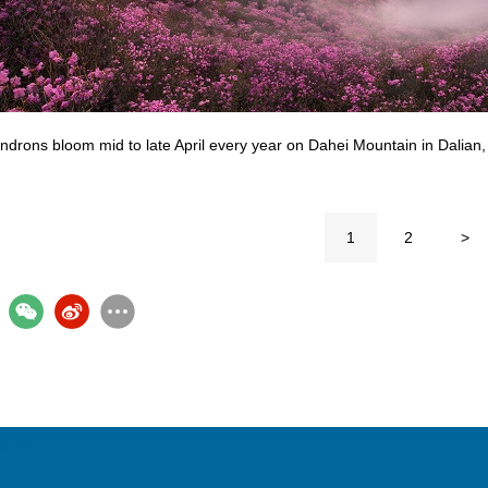
drons bloom mid to late April every year on Dahei Mountain in Dalian, 
1
2
>