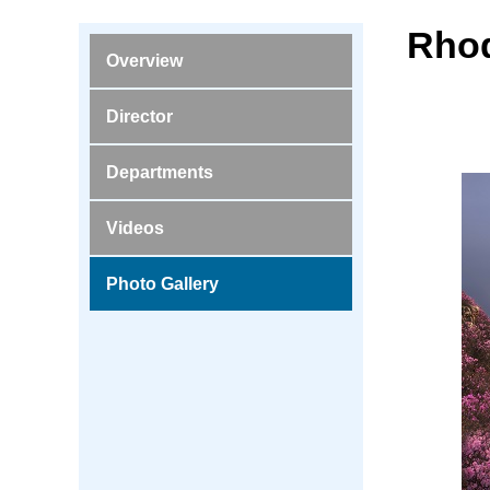
Rhod
Overview
Director
Departments
Videos
Photo Gallery