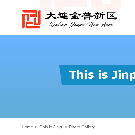
Home
>
This is Jinpu
>
Photo Gallery