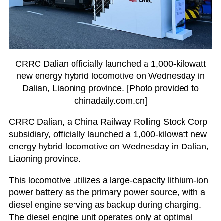
CRRC Dalian officially launched a 1,000-kilowatt
new energy hybrid locomotive on Wednesday in
Dalian, Liaoning province. [Photo provided to
chinadaily.com.cn]
CRRC Dalian, a China Railway Rolling Stock Corp
subsidiary, officially launched a 1,000-kilowatt new
energy hybrid locomotive on Wednesday in Dalian,
Liaoning province.
This locomotive utilizes a large-capacity lithium-ion
power battery as the primary power source, with a
diesel engine serving as backup during charging.
The diesel engine unit operates only at optimal