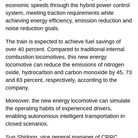
economic speeds through the hybrid power control
system, meeting traction requirements while
achieving energy efficiency, emission reduction and
noise reduction goals.
The train is expected to achieve fuel savings of
over 40 percent. Compared to traditional internal
combustion locomotives, this new energy
locomotive can reduce the emissions of nitrogen
oxide, hydrocarbon and carbon monoxide by 45, 73
and 83 percent, respectively, according to the
company.
Moreover, the new energy locomotive can simulate
the operating habits of experienced drivers,
enabling autonomous intelligent transportation in
closed scenarios.
Sun Shidong, vice general manager of CRRC