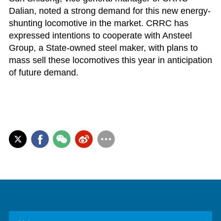
Dalian, noted a strong demand for this new energy-
shunting locomotive in the market. CRRC has
expressed intentions to cooperate with Ansteel
Group, a State-owned steel maker, with plans to
mass sell these locomotives this year in anticipation
of future demand.