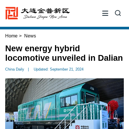


Home
>
News
New energy hybrid
locomotive unveiled in Dalian
China Daily
|
Updated: September 21, 2024