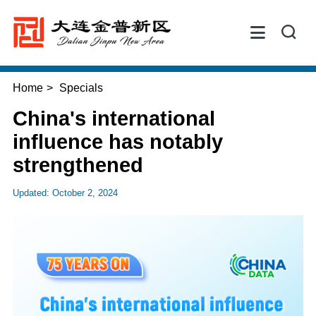


Home
>
Specials
China's international
influence has notably
strengthened
Updated: October 2, 2024