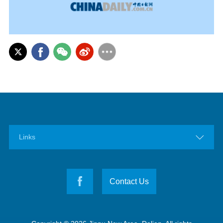

Links
Contact Us