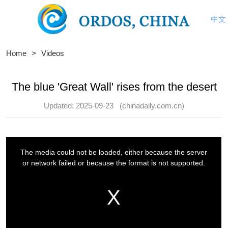
中文
Home
>
Videos
The blue 'Great Wall' rises from the desert
Updated: 2025-09-23
(chinadaily.com.cn)