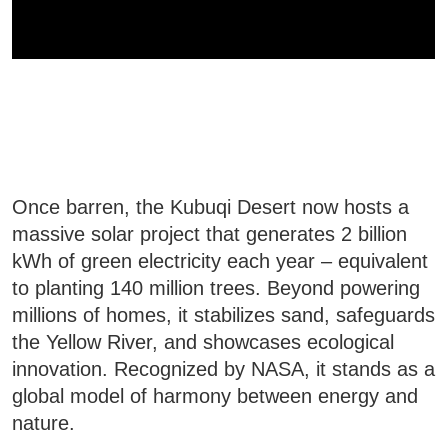
Once barren, the Kubuqi Desert now hosts a
massive solar project that generates 2 billion
kWh of green electricity each year – equivalent
to planting 140 million trees. Beyond powering
millions of homes, it stabilizes sand, safeguards
the Yellow River, and showcases ecological
innovation. Recognized by NASA, it stands as a
global model of harmony between energy and
nature.