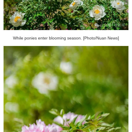
While ponies enter blooming season. [Photo/Nuan News]