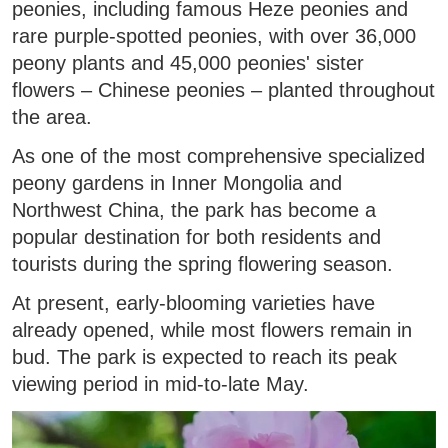
peonies, including famous Heze peonies and
rare purple-spotted peonies, with over 36,000
peony plants and 45,000 peonies' sister
flowers – Chinese peonies – planted throughout
the area.
As one of the most comprehensive specialized
peony gardens in Inner Mongolia and
Northwest China, the park has become a
popular destination for both residents and
tourists during the spring flowering season.
At present, early-blooming varieties have
already opened, while most flowers remain in
bud. The park is expected to reach its peak
viewing period in mid-to-late May.