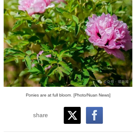
Ponies are at full bloom. [Photo/Nuan News]
share