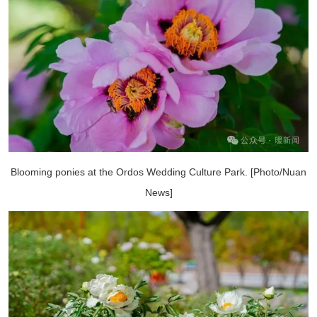
Blooming ponies at the Ordos Wedding Culture Park. [Photo/Nuan
News]