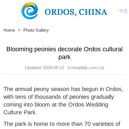
中文
Home
>
Photo Gallery
Blooming peonies decorate Ordos cultural
park
Updated: 2026-05-12
(chinadaily.com.cn)
The annual peony season has begun in Ordos,
with tens of thousands of peonies gradually
coming into bloom at the Ordos Wedding
Culture Park.
The park is home to more than 70 varieties of